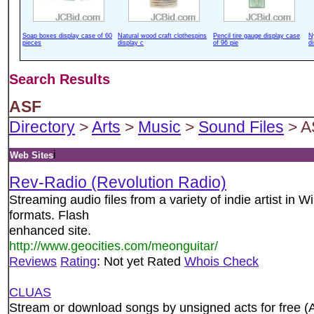
Soap boxes display case of 60
Natural wood craft clothespins
Pencil tire gauge display case
N
pieces
display c
of 96 pie
d
Search Results
ASF
Directory
>
Arts
>
Music
>
Sound Files
> A
i
Web Sites
Rev-Radio (Revolution Radio)
Streaming audio files from a variety of indie artist i
formats. Flash
enhanced site.
http://www.geocities.com/meonguitar/
Reviews
Rating
: Not yet Rated
Whois Check
CLUAS
Stream or download songs by unsigned acts for fre