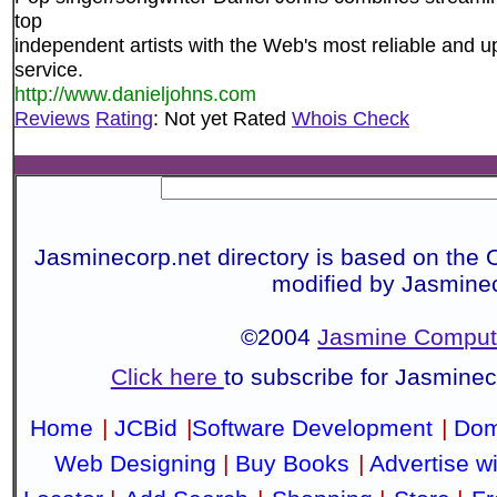
top
independent artists with the Web's most reliable an
service.
http://www.danieljohns.com
Reviews
Rating
: Not yet Rated
Whois Check
Jasminecorp.net directory is based on the 
modified by Jasmine
©2004
Jasmine Compute
Click here
to subscribe for Jasmine
Home
|
JCBid
|
Software Development
|
Dom
Web Designing
|
Buy Books
|
Advertise w