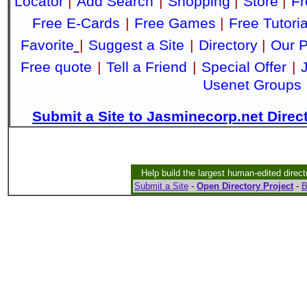
Locator
|
Add Search
|
Shopping
|
Store
|
Fr
Free E-Cards
|
Free Games
|
Free Tutoria
Favorite
|
Suggest a Site
|
Directory
|
Our P
Free quote
|
Tell a Friend
|
Special Offer
|
Usenet Groups
Submit a Site to Jasminecorp.net Direc
Help build the largest human-edited direct
Submit a Site
-
Open Directory Project
-
B