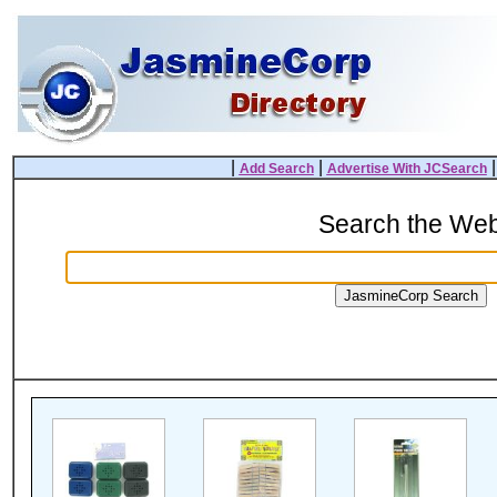
|
|
Add Search
Advertise With JCSearch
Search the We