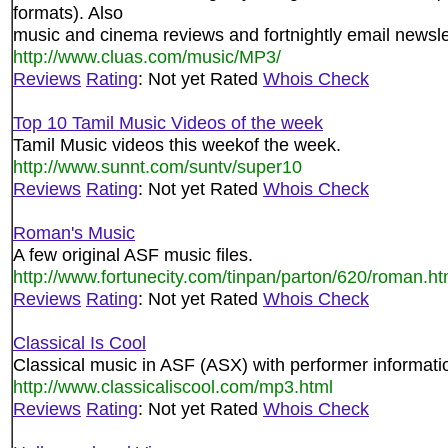
formats). Also
music and cinema reviews and fortnightly email newsle
http://www.cluas.com/music/MP3/
Reviews
Rating
: Not yet Rated
Whois Check
Top 10 Tamil Music Videos of the week
Tamil Music videos this weekof the week.
http://www.sunnt.com/suntv/super10
Reviews
Rating
: Not yet Rated
Whois Check
Roman's Music
A few original ASF music files.
http://www.fortunecity.com/tinpan/parton/620/roman.ht
Reviews
Rating
: Not yet Rated
Whois Check
Classical Is Cool
Classical music in ASF (ASX) with performer informati
http://www.classicaliscool.com/mp3.html
Reviews
Rating
: Not yet Rated
Whois Check