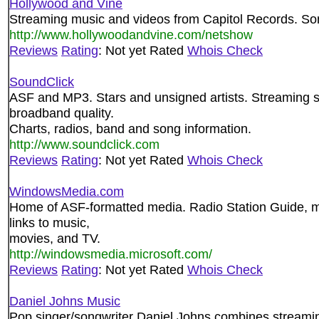
Hollywood and Vine
Streaming music and videos from Capitol Records. Some
http://www.hollywoodandvine.com/netshow
Reviews
Rating
: Not yet Rated
Whois Check
SoundClick
ASF and MP3. Stars and unsigned artists. Streaming s
broadband quality.
Charts, radios, band and song information.
http://www.soundclick.com
Reviews
Rating
: Not yet Rated
Whois Check
WindowsMedia.com
Home of ASF-formatted media. Radio Station Guide, 
links to music,
movies, and TV.
http://windowsmedia.microsoft.com/
Reviews
Rating
: Not yet Rated
Whois Check
Daniel Johns Music
Pop singer/songwriter Daniel Johns combines stream