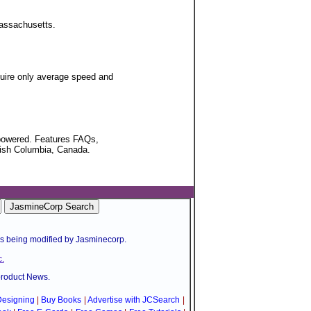
 Massachusetts.
uire only average speed and
mpowered. Features FAQs,
itish Columbia, Canada.
is being modified by Jasminecorp.
.
product News.
esigning
|
Buy Books
|
Advertise with JCSearch
|