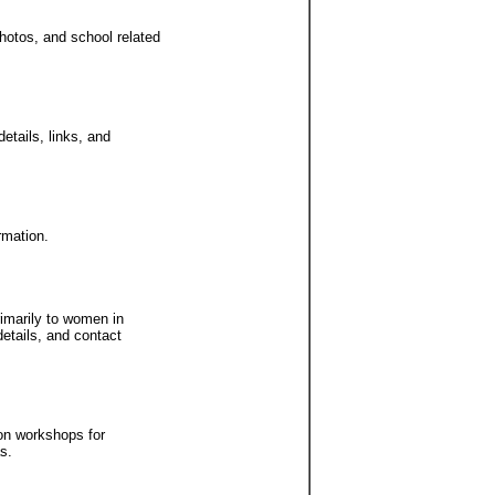
hotos, and school related
etails, links, and
rmation.
imarily to women in
etails, and contact
ion workshops for
s.