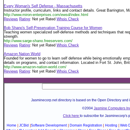
Every Woman's Self Defense - Massachusetts
Instructor profile, curriculum, links and contact details. Great Barrington,
http://www.miron-enterprises.com/ewsd/index.html
Reviews
Rating
: Not yet Rated
Whois Check
Bob Shano's Self-Preservation Training Course for Women
Teaching women specialized self-defense methods and techniques that req
strength.
http://www.sarge-shano.freeservers.com/
Reviews
Rating
: Not yet Rated
Whois Check
Amazon Nation World
Founded for women to go to learn self defense while being emotionally e
details on programs, and contact information. Located in Fort St. John, Br
http://www.amazon-nation-world.com/
Reviews
Rating
: Not yet Rated
Whois Check
Jasminecorp.net directory is based on the Open Directory and 
©2004
Jasmine Computers Inc
Click here
to subscribe for Jasminecorp's 
Home
|
JCBid
|
Software Development
|
Domain Registration
|
Hosting
|
Web D