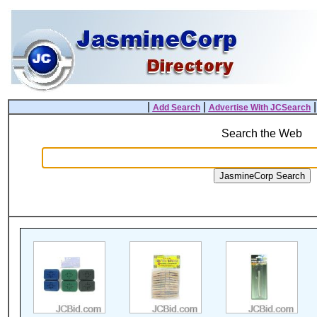
|
|
Add Search
Advertise With JCSearch
Search the Web