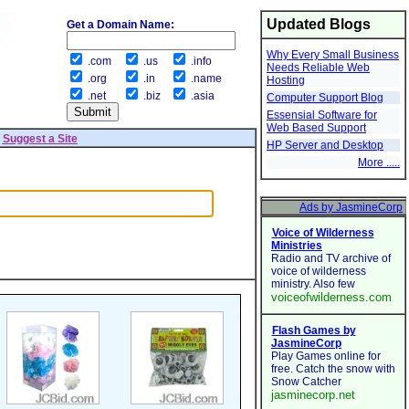
Updated Blogs
Get a Domain Name:
Why Every Small Business
.com
.us
.info
Needs Reliable Web
.org
.in
.name
Hosting
.net
.biz
.asia
Computer Support Blog
Essensial Software for
Web Based Support
|
Suggest a Site
HP Server and Desktop
More .....