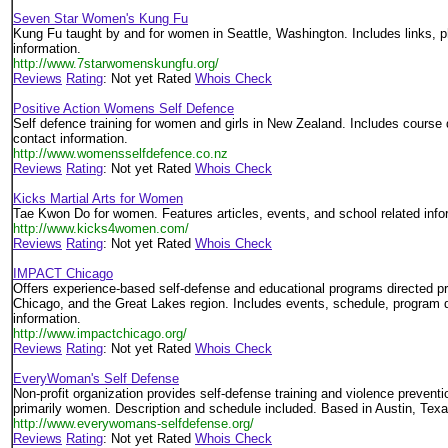
Seven Star Women's Kung Fu
Kung Fu taught by and for women in Seattle, Washington. Includes links, p
information.
http://www.7starwomenskungfu.org/
Reviews
Rating
: Not yet Rated
Whois Check
Positive Action Womens Self Defence
Self defence training for women and girls in New Zealand. Includes course d
contact information.
http://www.womensselfdefence.co.nz
Reviews
Rating
: Not yet Rated
Whois Check
Kicks Martial Arts for Women
Tae Kwon Do for women. Features articles, events, and school related info
http://www.kicks4women.com/
Reviews
Rating
: Not yet Rated
Whois Check
IMPACT Chicago
Offers experience-based self-defense and educational programs directed pr
Chicago, and the Great Lakes region. Includes events, schedule, program d
information.
http://www.impactchicago.org/
Reviews
Rating
: Not yet Rated
Whois Check
EveryWoman's Self Defense
Non-profit organization provides self-defense training and violence prevent
primarily women. Description and schedule included. Based in Austin, Texa
http://www.everywomans-selfdefense.org/
Reviews
Rating
: Not yet Rated
Whois Check