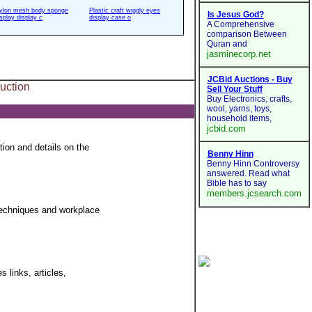
ylon mesh body sponge
Plastic craft wiggly eyes
isplay display c
display case o
uction
ion and details on the
 techniques and workplace
 links, articles,