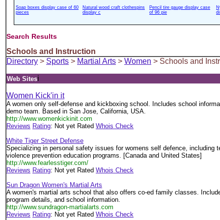
Soap boxes display case of 60
Natural wood craft clothespins
Pencil tire gauge display case
N
pieces
display c
of 96 pie
d
Search Results
Schools and Instruction
Directory
>
Sports
>
Martial Arts
>
Women
> Schools and Instr
i
Web Sites
Women Kick'in it
A women only self-defense and kickboxing school. Includes school informat
demo team. Based in San Jose, California, USA.
http://www.womenkickinit.com
Reviews
Rating
: Not yet Rated
Whois Check
White Tiger Street Defense
Specializing in personal safety issues for womens self defence, including
violence prevention education programs. [Canada and United States]
http://www.fearlesstiger.com/
Reviews
Rating
: Not yet Rated
Whois Check
Sun Dragon Women's Martial Arts
A women's martial arts school that also offers co-ed family classes. Includes
program details, and school information.
http://www.sundragon-martialarts.com
Reviews
Rating
: Not yet Rated
Whois Check