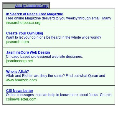
Ads by JasmineCorp
In Search of Peace Free Magazine
Free online Magazine deliverd to you weekly through email. Many
insearchofpeace.org
Create Your Own Blog
Want to let your opinions be heard in the whole wide world?
jcsearch.com
JasmineCorp Web Design
Chicago based professional web site designers.
jasminecorp.net
Who is Allah?
Allah and Elohim are they the same? Find out what Quran and
www.amazon.com
CSI News Letter
Online messages that can help to know more about Jesus. Church
csinewsletter.com