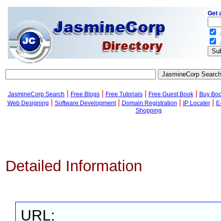
Get 
.
.
|
|
|
|
JasmineCorp Search
Free Blogs
Free Tutorials
Free Guest Book
Buy Bo
|
|
|
|
Web Designing
Software Development
Domain Registration
IP Locater
E
Shopping
Detailed Information
URL: