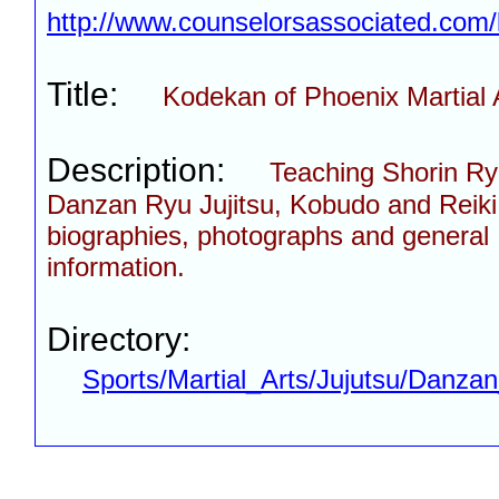
http://www.counselorsassociated.com
Title:
Kodekan of Phoenix Martial 
Description:
Teaching Shorin Ry
Danzan Ryu Jujitsu, Kobudo and Reiki.
biographies, photographs and general
information.
Directory:
Sports/Martial_Arts/Jujutsu/Danza