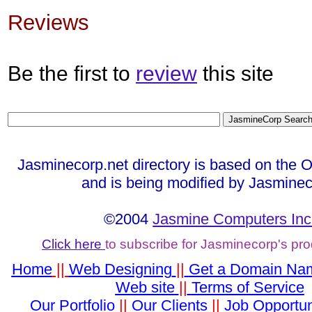
Reviews
Be the first to
review
this site
Jasminecorp.net directory is based on the 
and is being modified by Jasminec
©2004
Jasmine Computers Inc
Click here
to subscribe for Jasminecorp's pr
Home
||
Web Designing
||
Get a Domain Na
Web site
||
Terms of Service
Our Portfolio
||
Our Clients
||
Job Opportun