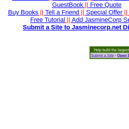
GuestBook
||
Free Quote
Buy Books
||
Tell a Friend
||
Special Offer
|
Free Tutorial
||
Add JasmineCorp S
Submit a Site to Jasminecorp.net D
Help build the larges
Submit a Site
-
Open D