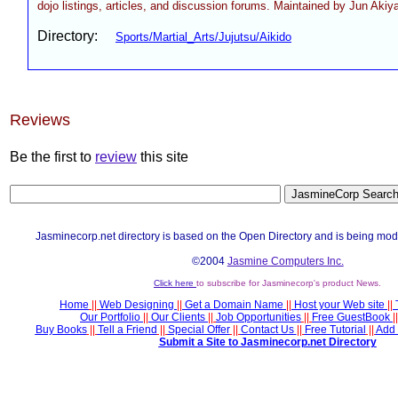
dojo listings, articles, and discussion forums. Maintained by Jun Aki
Directory:
Sports/Martial_Arts/Jujutsu/Aikido
Reviews
Be the first to
review
this site
Jasminecorp.net directory is based on the Open Directory and is being mod
©2004
Jasmine Computers Inc.
Click here
to subscribe for Jasminecorp's product News.
Home
||
Web Designing
||
Get a Domain Name
||
Host your Web site
||
Our Portfolio
||
Our Clients
||
Job Opportunities
||
Free GuestBook
||
Buy Books
||
Tell a Friend
||
Special Offer
||
Contact Us
||
Free Tutorial
||
Add 
Submit a Site to Jasminecorp.net Directory