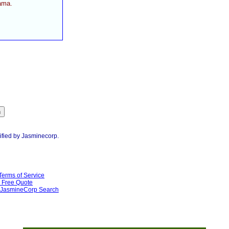
yama.
ified by Jasminecorp.
Terms of Service
Free Quote
JasmineCorp Search