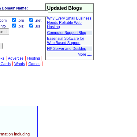
Updated Blogs
a Domain Name:
Why Every Small Business
com
.org
.net
Needs Reliable Web
info
.biz
.us
Hosting
Computer Support Blog
Essensial Software for
Web Based Support
HP Server and Desktop
More .....
|
|
|
oks
Advertise
Hosting
|
|
|
-Cards
Whois
Games
ormation including