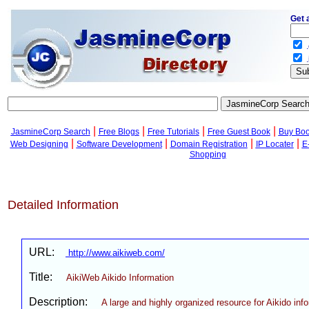
Get 
.
.
|
|
|
|
JasmineCorp Search
Free Blogs
Free Tutorials
Free Guest Book
Buy Bo
|
|
|
|
Web Designing
Software Development
Domain Registration
IP Locater
E
Shopping
Detailed Information
URL:
http://www.aikiweb.com/
Title:
AikiWeb Aikido Information
Description:
A large and highly organized resource for Aikido inf