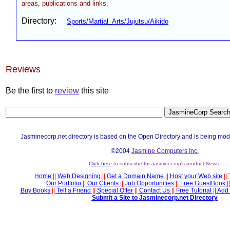
areas, publications and links.
Directory:
Sports/Martial_Arts/Jujutsu/Aikido
Reviews
Be the first to
review
this site
Jasminecorp.net directory is based on the Open Directory and is being mod
©2004
Jasmine Computers Inc.
Click here
to subscribe for Jasminecorp's product News.
Home
||
Web Designing
||
Get a Domain Name
||
Host your Web site
||
Our Portfolio
||
Our Clients
||
Job Opportunities
||
Free GuestBook
||
Buy Books
||
Tell a Friend
||
Special Offer
||
Contact Us
||
Free Tutorial
||
Add 
Submit a Site to Jasminecorp.net Directory