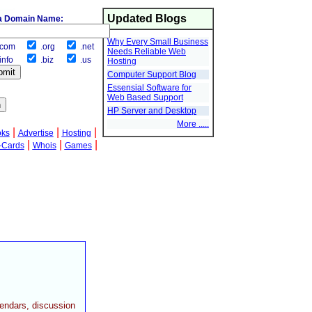
Updated Blogs
a Domain Name:
Why Every Small Business
com
.org
.net
Needs Reliable Web
info
.biz
.us
Hosting
Computer Support Blog
Essensial Software for
Web Based Support
HP Server and Desktop
More .....
|
|
|
oks
Advertise
Hosting
|
|
|
-Cards
Whois
Games
lendars, discussion