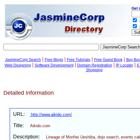
Get 
.
.
|
|
|
|
JasmineCorp Search
Free Blogs
Free Tutorials
Free Guest Book
Buy Bo
|
|
|
|
Web Designing
Software Development
Domain Registration
IP Locater
E
Shopping
Detailed Information
URL:
http://www.aikido.com/
Title:
Aikido.com
Description:
Lineage of Morihei Ueshiba, dojo search, events ca