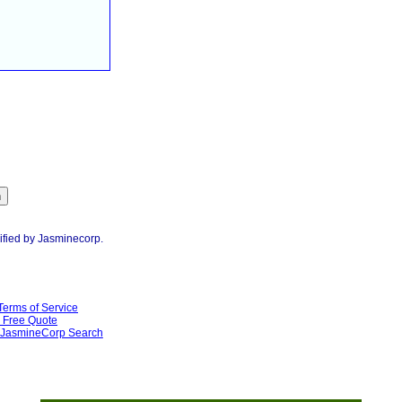
ified by Jasminecorp.
Terms of Service
Free Quote
JasmineCorp Search