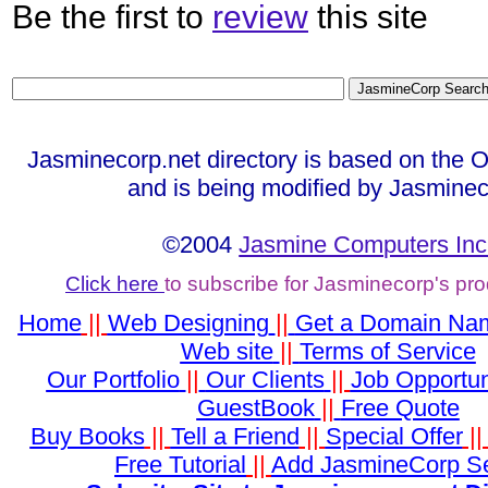
Be the first to
review
this site
Jasminecorp.net directory is based on the 
and is being modified by Jasminec
©2004
Jasmine Computers Inc
Click here
to subscribe for Jasminecorp's pr
Home
||
Web Designing
||
Get a Domain Na
Web site
||
Terms of Service
Our Portfolio
||
Our Clients
||
Job Opportun
GuestBook
||
Free Quote
Buy Books
||
Tell a Friend
||
Special Offer
|
Free Tutorial
||
Add JasmineCorp S