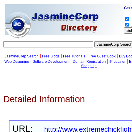
Get 
.
.
|
|
|
|
JasmineCorp Search
Free Blogs
Free Tutorials
Free Guest Book
Buy Bo
|
|
|
|
Web Designing
Software Development
Domain Registration
IP Locater
E
Shopping
Detailed Information
URL:
http://www.extremechickfig