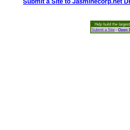
Submit a Site to Jasminecorp.net D
Help build the larges
Submit a Site
-
Open D