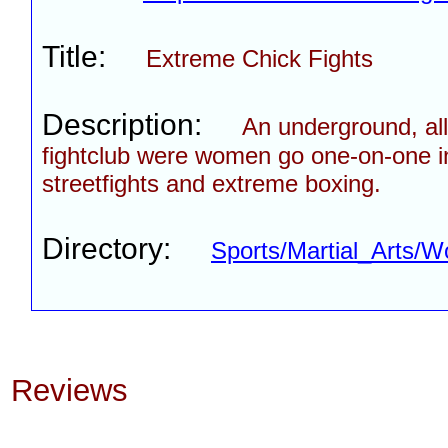
Title:
Extreme Chick Fights
Description:
An underground, al
fightclub were women go one-on-one i
streetfights and extreme boxing.
Directory:
Sports/Martial_Arts/
Reviews