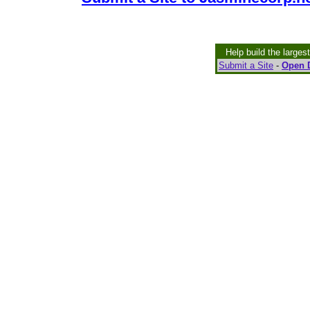
Help build the larges
Submit a Site
-
Open D