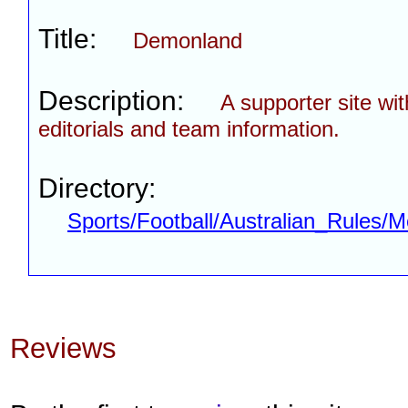
Title:
Demonland
Description:
A supporter site wi
editorials and team information.
Directory:
Sports/Football/Australian_Rules
Reviews