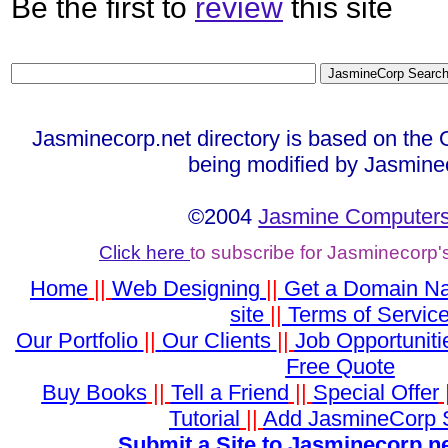
Be the first to
review
this site
Jasminecorp.net directory is based on the 
being modified by Jasmine
©2004
Jasmine Computers
Click here
to subscribe for Jasminecorp'
Home
||
Web Designing
||
Get a Domain N
site
||
Terms of Servic
Our Portfolio
||
Our Clients
||
Job Opportuniti
Free Quote
Buy Books
||
Tell a Friend
||
Special Offer
Tutorial
||
Add JasmineCorp 
Submit a Site to Jasminecorp.ne