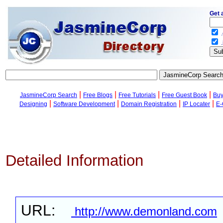
Get 
.
.
|
|
|
|
JasmineCorp Search
Free Blogs
Free Tutorials
Free Guest Book
Buy
|
|
|
|
Designing
Software Development
Domain Registration
IP Locater
E-
Detailed Information
URL:
http://www.demonland.com