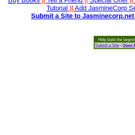
Buy Books
||
Tell a Friend
||
Special Offer
||
Tutorial
||
Add JasmineCorp S
Submit a Site to Jasminecorp.net
Help build the larges
Submit a Site
-
Open D