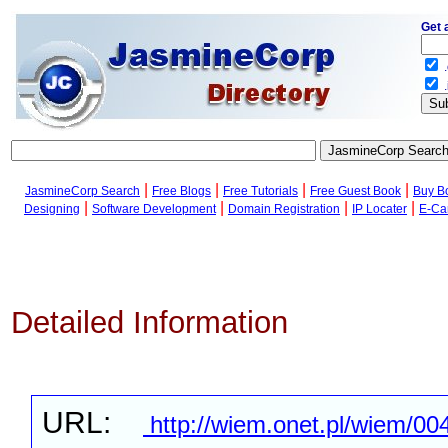
Get 
.
.
|
|
|
|
JasmineCorp Search
Free Blogs
Free Tutorials
Free Guest Book
Buy B
|
|
|
|
Designing
Software Development
Domain Registration
IP Locater
E-Ca
Detailed Information
URL:
http://wiem.onet.pl/wiem/00