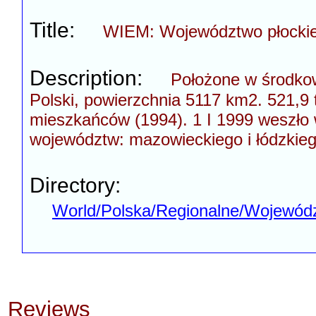
Title:
WIEM: Województwo płockie
Description:
Położone w środkow
Polski, powierzchnia 5117 km2. 521,9 
mieszkańców (1994). 1 I 1999 weszło 
województw: mazowieckiego i łódzkieg
Directory:
World/Polska/Regionalne/Wojewódz
Reviews