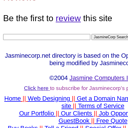
Be the first to
review
this site
Jasminecorp.net directory is based on the Op
being modified by Jasmineco
©2004
Jasmine Computers I
Click here
to subscribe for Jasminecorp's
Home
||
Web Designing
||
Get a Domain Na
site
||
Terms of Service
Our Portfolio
||
Our Clients
||
Job Opport
GuestBook
||
Free Quote