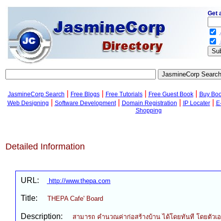
Get 
.
.
|
|
|
|
JasmineCorp Search
Free Blogs
Free Tutorials
Free Guest Book
Buy Bo
|
|
|
|
Web Designing
Software Development
Domain Registration
IP Locater
E
Shopping
Detailed Information
URL:
http://www.thepa.com
Title:
THEPA Cafe' Board
Description:
สามารถ คำนวณค่าก่อสร้างบ้าน ได้โดยทันที โดยตัวเอ