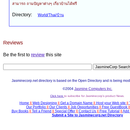
สามารถ ถามปัญหาต่างๆ เกี่ยวบ้านได้ฟรี
Directory:
World/Thai/บ้าน
Reviews
Be the first to
review
this site
Jasminecorp.net directory is based on the Open Directory and is being mod
©2004
Jasmine Computers Inc.
Click here
to subscribe for Jasminecorp's product News.
Home
||
Web Designing
||
Get a Domain Name
||
Host your Web site
||
Our Portfolio
||
Our Clients
||
Job Opportunities
||
Free GuestBook
||
Buy Books
||
Tell a Friend
||
Special Offer
||
Contact Us
||
Free Tutorial
||
Add 
Submit a Site to Jasminecorp.net Directory