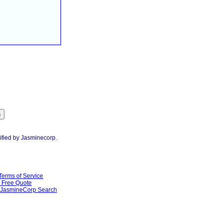
ified by Jasminecorp.
Terms of Service
Free Quote
JasmineCorp Search