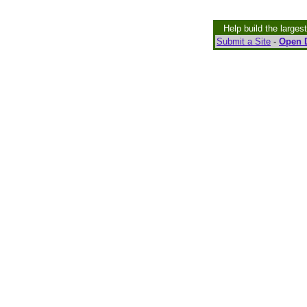
Help build the larges
Submit a Site
-
Open D