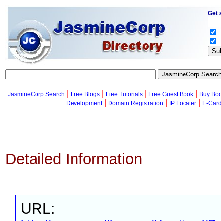
Get 
.
.
|
|
|
|
JasmineCorp Search
Free Blogs
Free Tutorials
Free Guest Book
Buy Bo
|
|
|
Development
Domain Registration
IP Locater
E-Car
Detailed Information
URL: