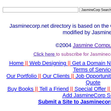
Jasminecorp.net directory is based on the
modified by Jasmine
©2004
Jasmine Comput
Click here
to subscribe for Jasminec
Home
||
Web Designing
||
Get a Domain 
Terms of Servic
Our Portfolio
||
Our Clients
||
Job Opportunit
Quote
Buy Books
||
Tell a Friend
||
Special Offer
|
Add JasmineCorp S
Submit a Site to Jasminecor