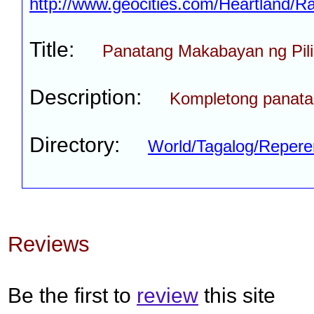
http://www.geocities.com/Heartland/
Title:
Panatang Makabayan ng Pili
Description:
Kompletong panat
Directory:
World/Tagalog/Reper
Reviews
Be the first to
review
this site