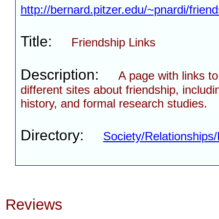
http://bernard.pitzer.edu/~pnardi/friend
Title:
Friendship Links
Description:
A page with links t
different sites about friendship, includi
history, and formal research studies.
Directory:
Society/Relationships/
Reviews