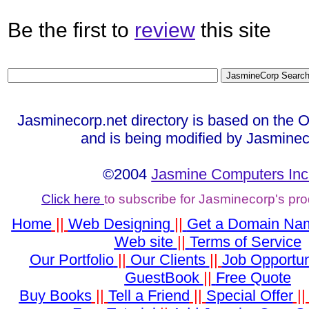
Be the first to
review
this site
Jasminecorp.net directory is based on the 
and is being modified by Jasminec
©2004
Jasmine Computers Inc
Click here
to subscribe for Jasminecorp's pr
Home
||
Web Designing
||
Get a Domain Na
Web site
||
Terms of Service
Our Portfolio
||
Our Clients
||
Job Opportun
GuestBook
||
Free Quote
Buy Books
||
Tell a Friend
||
Special Offer
|