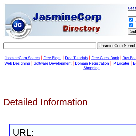
Get 
.
.
|
|
|
|
JasmineCorp Search
Free Blogs
Free Tutorials
Free Guest Book
Buy Bo
|
|
|
|
Web Designing
Software Development
Domain Registration
IP Locater
E
Shopping
Detailed Information
URL: