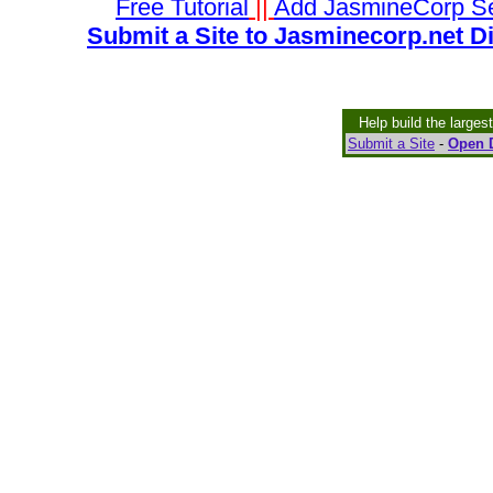
Free Tutorial
||
Add JasmineCorp S
Submit a Site to Jasminecorp.net D
Help build the larges
Submit a Site
-
Open D