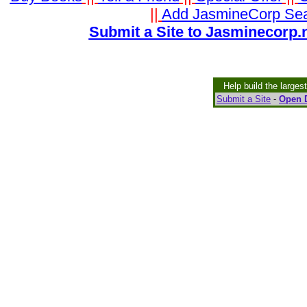
||
Add JasmineCorp Se
Submit a Site to Jasminecorp.n
Help build the larges
Submit a Site
-
Open D