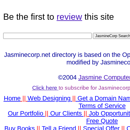
Be the first to
review
this site
Jasminecorp.net directory is based on the Op
modified by Jasmineco
©2004
Jasmine Computer
Click here
to subscribe for Jasminecor
Home
||
Web Designing
||
Get a Domain Na
Terms of Service
Our Portfolio
||
Our Clients
||
Job Opportunit
Free Quote
Buy Books
||
Tell a Friend
||
Special Offer
||
C