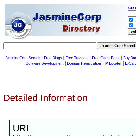
Get 
.
.
|
|
|
|
JasmineCorp Search
Free Blogs
Free Tutorials
Free Guest Book
Buy Bo
|
|
|
Software Development
Domain Registration
IP Locater
E-Car
Detailed Information
URL: