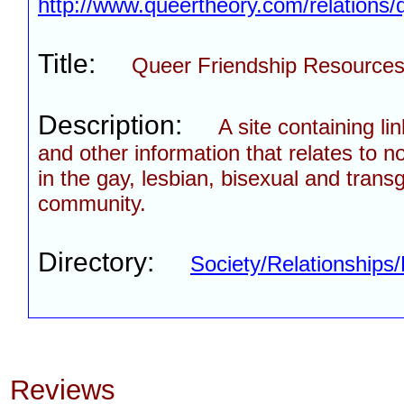
http://www.queertheory.com/relations/
Title:
Queer Friendship Resource
Description:
A site containing li
and other information that relates to n
in the gay, lesbian, bisexual and tran
community.
Directory:
Society/Relationships/
Reviews