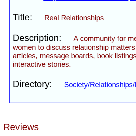
Title:
Real Relationships
Description:
A community for m
women to discuss relationship matters
articles, message boards, book listing
interactive stories.
Directory:
Society/Relationship
Reviews