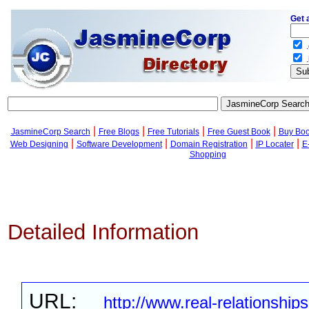
Get 
.
.
|
|
|
|
JasmineCorp Search
Free Blogs
Free Tutorials
Free Guest Book
Buy Bo
|
|
|
|
Web Designing
Software Development
Domain Registration
IP Locater
E
Shopping
Detailed Information
URL:
http://www.real-relationship