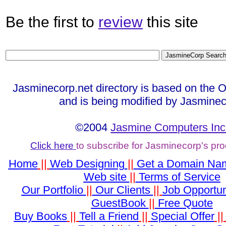
Be the first to
review
this site
Jasminecorp.net directory is based on the 
and is being modified by Jasminec
©2004
Jasmine Computers Inc
Click here
to subscribe for Jasminecorp's pr
Home
||
Web Designing
||
Get a Domain Na
Web site
||
Terms of Service
Our Portfolio
||
Our Clients
||
Job Opportun
GuestBook
||
Free Quote
Buy Books
||
Tell a Friend
||
Special Offer
|