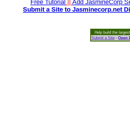
Free Tutorial
||
Add JasmineCorp S
Submit a Site to Jasminecorp.net D
Help build the larges
Submit a Site
-
Open D