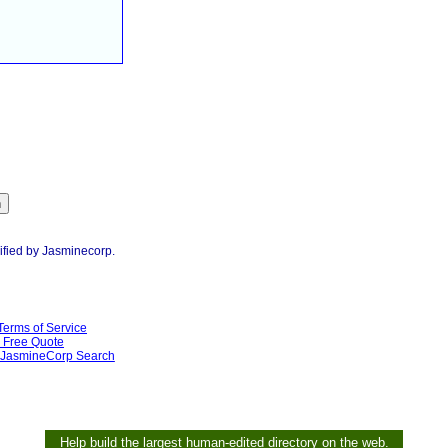
ified by Jasminecorp.
Terms of Service
Free Quote
JasmineCorp Search
Help build the largest human-edited directory on the web.