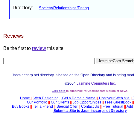
Directory:
Society/Relationships/Dating
Reviews
Be the first to
review
this site
Jasminecorp.net directory is based on the Open Directory and is being mod
©2004
Jasmine Computers Inc.
Click here
to subscribe for Jasminecorp's product News.
Home
||
Web Designing
||
Get a Domain Name
||
Host your Web site
||
Our Portfolio
||
Our Clients
||
Job Opportunities
||
Free GuestBook
||
Buy Books
||
Tell a Friend
||
Special Offer
||
Contact Us
||
Free Tutorial
||
Add 
Submit a Site to Jasminecorp.net Directory