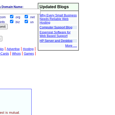
Updated Blogs
a Domain Name:
Why Every Small Business
com
.org
.net
Needs Reliable Web
info
.biz
.us
Hosting
Computer Support Blog
Essensial Software for
Web Based Support
HP Server and Desktop
More .....
|
|
|
oks
Advertise
Hosting
|
|
|
-Cards
Whois
Games
est is mutual.