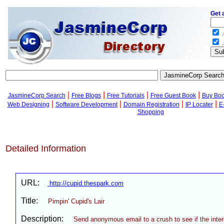
Get 
.
.
|
|
|
|
JasmineCorp Search
Free Blogs
Free Tutorials
Free Guest Book
Buy Bo
|
|
|
|
Web Designing
Software Development
Domain Registration
IP Locater
E
Shopping
Detailed Information
URL:
http://cupid.thespark.com
Title:
Pimpin' Cupid's Lair
Description:
Send anonymous email to a crush to see if the inter