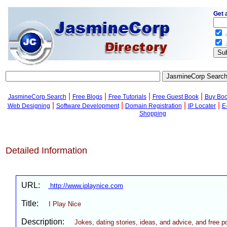
Get 
.
.
|
|
|
|
JasmineCorp Search
Free Blogs
Free Tutorials
Free Guest Book
Buy Bo
|
|
|
|
Web Designing
Software Development
Domain Registration
IP Locater
E
Shopping
Detailed Information
URL:
http://www.iplaynice.com
Title:
I Play Nice
Description:
Jokes, dating stories, ideas, and advice, and free p