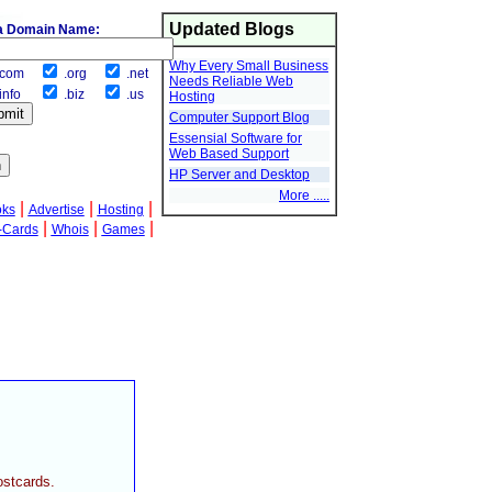
Updated Blogs
a Domain Name:
Why Every Small Business
com
.org
.net
Needs Reliable Web
info
.biz
.us
Hosting
Computer Support Blog
Essensial Software for
Web Based Support
HP Server and Desktop
More .....
|
|
|
oks
Advertise
Hosting
|
|
|
-Cards
Whois
Games
ostcards.