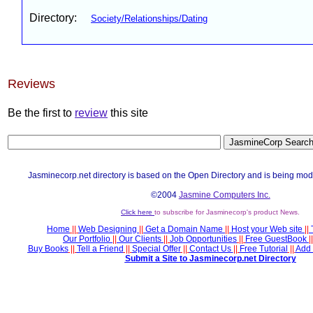
Directory:
Society/Relationships/Dating
Reviews
Be the first to
review
this site
Jasminecorp.net directory is based on the Open Directory and is being mod
©2004
Jasmine Computers Inc.
Click here
to subscribe for Jasminecorp's product News.
Home
||
Web Designing
||
Get a Domain Name
||
Host your Web site
||
Our Portfolio
||
Our Clients
||
Job Opportunities
||
Free GuestBook
||
Buy Books
||
Tell a Friend
||
Special Offer
||
Contact Us
||
Free Tutorial
||
Add 
Submit a Site to Jasminecorp.net Directory