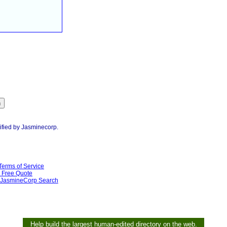
ified by Jasminecorp.
Terms of Service
Free Quote
JasmineCorp Search
Help build the largest human-edited directory on the web.