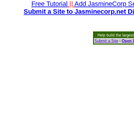
Free Tutorial
||
Add JasmineCorp S
Submit a Site to Jasminecorp.net D
Help build the larges
Submit a Site
-
Open D