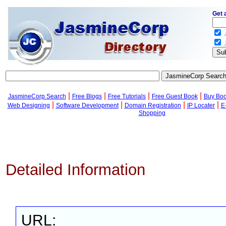
Get 
.
.
|
|
|
|
JasmineCorp Search
Free Blogs
Free Tutorials
Free Guest Book
Buy Bo
|
|
|
|
Web Designing
Software Development
Domain Registration
IP Locater
E
Shopping
Detailed Information
URL: