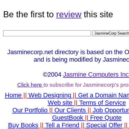
Be the first to
review
this site
Jasminecorp.net directory is based on the 
and is being modified by Jasminec
©2004
Jasmine Computers Inc
Click here
to subscribe for Jasminecorp's pr
Home
||
Web Designing
||
Get a Domain Na
Web site
||
Terms of Service
Our Portfolio
||
Our Clients
||
Job Opportun
GuestBook
||
Free Quote
Buy Books
||
Tell a Friend
||
Special Offer
|