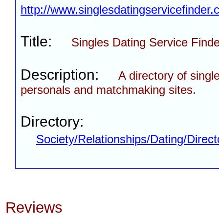
http://www.singlesdatingservicefinder
Title:
Singles Dating Service Finde
Description:
A directory of singl
personals and matchmaking sites.
Directory:
Society/Relationships/Dating/Direct
Reviews