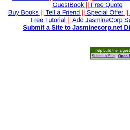
GuestBook
||
Free Quote
Buy Books
||
Tell a Friend
||
Special Offer
|
Free Tutorial
||
Add JasmineCorp S
Submit a Site to Jasminecorp.net D
Help build the larges
Submit a Site
-
Open D