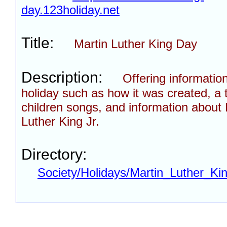
day.123holiday.net
Title:
Martin Luther King Day
Description:
Offering informatio
holiday such as how it was created, a t
children songs, and information about 
Luther King Jr.
Directory:
Society/Holidays/Martin_Luther_Ki