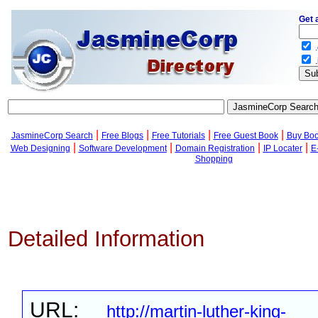
Get 
.
.
|
|
|
|
JasmineCorp Search
Free Blogs
Free Tutorials
Free Guest Book
Buy Bo
|
|
|
|
Web Designing
Software Development
Domain Registration
IP Locater
E
Shopping
Detailed Information
URL:
http://martin-luther-king-