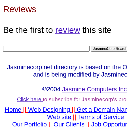
Reviews
Be the first to
review
this site
Jasminecorp.net directory is based on the 
and is being modified by Jasminec
©2004
Jasmine Computers Inc
Click here
to subscribe for Jasminecorp's pr
Home
||
Web Designing
||
Get a Domain Na
Web site
||
Terms of Service
Our Portfolio
||
Our Clients
||
Job Opportun