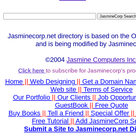
Jasminecorp.net directory is based on the 
and is being modified by Jasminec
©2004
Jasmine Computers Inc
Click here
to subscribe for Jasminecorp's pr
Home
||
Web Designing
||
Get a Domain Na
Web site
||
Terms of Service
Our Portfolio
||
Our Clients
||
Job Opportun
GuestBook
||
Free Quote
Buy Books
||
Tell a Friend
||
Special Offer
|
Free Tutorial
||
Add JasmineCorp S
Submit a Site to Jasminecorp.net D