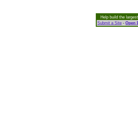
Help build the larges
Submit a Site
-
Open D