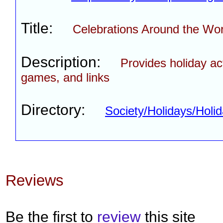
Title:
Celebrations Around the Wor
Description:
Provides holiday act
games, and links
Directory:
Society/Holidays/Hol
Reviews
Be the first to
review
this site