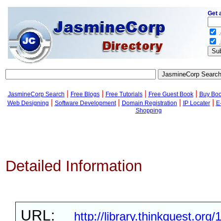
Get 
.
.
|
|
|
|
JasmineCorp Search
Free Blogs
Free Tutorials
Free Guest Book
Buy Bo
|
|
|
|
Web Designing
Software Development
Domain Registration
IP Locater
E
Shopping
Detailed Information
URL:
http://library.thinkquest.org/