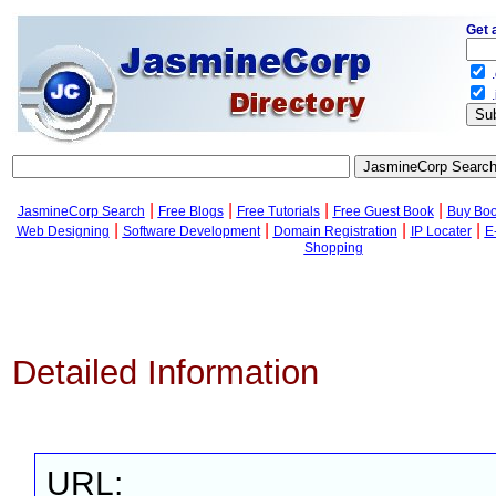
Get 
.
.
|
|
|
|
JasmineCorp Search
Free Blogs
Free Tutorials
Free Guest Book
Buy Bo
|
|
|
|
Web Designing
Software Development
Domain Registration
IP Locater
E
Shopping
Detailed Information
URL: