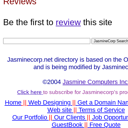
Reviews
Be the first to
review
this site
Jasminecorp.net directory is based on the 
and is being modified by Jasminec
©2004
Jasmine Computers Inc
Click here
to subscribe for Jasminecorp's pr
Home
||
Web Designing
||
Get a Domain Na
Web site
||
Terms of Service
Our Portfolio
||
Our Clients
||
Job Opportun
GuestBook
||
Free Quote