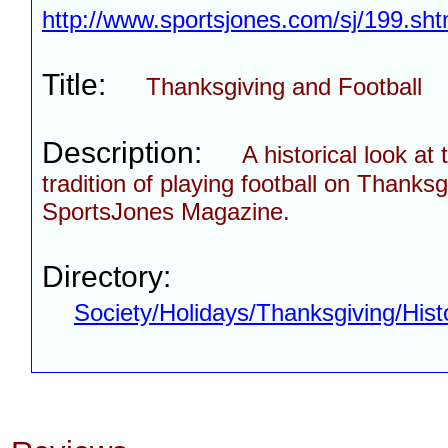
http://www.sportsjones.com/sj/199.sht
Title:
Thanksgiving and Football
Description:
A historical look at 
tradition of playing football on Thanks
SportsJones Magazine.
Directory:
Society/Holidays/Thanksgiving/Hist