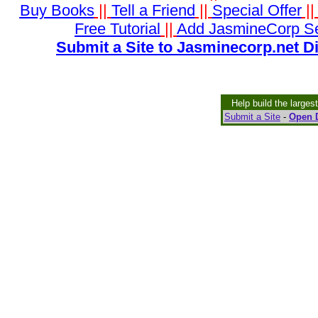
Buy Books
||
Tell a Friend
||
Special Offer
|
Free Tutorial
||
Add JasmineCorp S
Submit a Site to Jasminecorp.net D
Help build the larges
Submit a Site
-
Open D