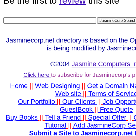
Be the first to
review
this site
Jasminecorp.net directory is based on the O
is being modified by Jasminec
©2004
Jasmine Computers I
Click here
to subscribe for Jasminecorp's 
Home
||
Web Designing
||
Get a Domain 
Web site
||
Terms of Servic
Our Portfolio
||
Our Clients
||
Job Opportu
GuestBook
||
Free Quote
Buy Books
||
Tell a Friend
||
Special Offer
||
Tutorial
||
Add JasmineCorp Se
Submit a Site to Jasminecorp.net 