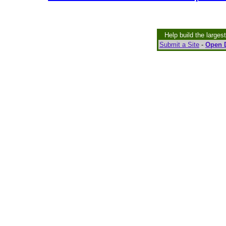
Help build the larges
Submit a Site
-
Open D