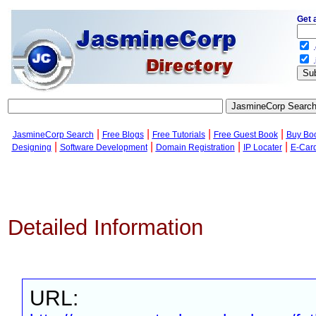
Get 
.
.
|
|
|
|
JasmineCorp Search
Free Blogs
Free Tutorials
Free Guest Book
Buy Bo
|
|
|
|
Designing
Software Development
Domain Registration
IP Locater
E-Car
Detailed Information
URL: