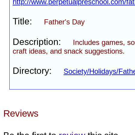
http://www.perpetualpreschool.com/fa
Title:
Father's Day
Description:
Includes games, son
craft ideas, and snack suggestions.
Directory:
Society/Holidays/Fath
Reviews