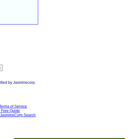
ified by Jasminecorp.
Terms of Service
Free Quote
JasmineCorp Search