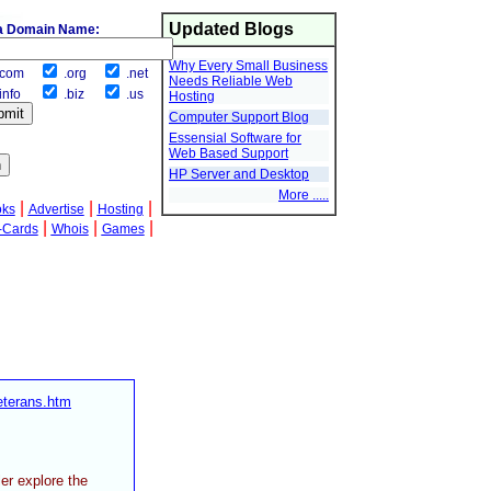
Updated Blogs
a Domain Name:
Why Every Small Business
com
.org
.net
Needs Reliable Web
info
.biz
.us
Hosting
Computer Support Blog
Essensial Software for
Web Based Support
HP Server and Desktop
More .....
|
|
|
oks
Advertise
Hosting
|
|
|
-Cards
Whois
Games
eterans.htm
er explore the