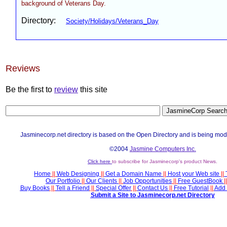
background of Veterans Day.
Directory:
Society/Holidays/Veterans_Day
Reviews
Be the first to
review
this site
Jasminecorp.net directory is based on the Open Directory and is being mod
©2004
Jasmine Computers Inc.
Click here
to subscribe for Jasminecorp's product News.
Home
||
Web Designing
||
Get a Domain Name
||
Host your Web site
||
Our Portfolio
||
Our Clients
||
Job Opportunities
||
Free GuestBook
||
Buy Books
||
Tell a Friend
||
Special Offer
||
Contact Us
||
Free Tutorial
||
Add 
Submit a Site to Jasminecorp.net Directory