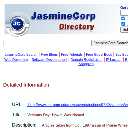
Get 
.
.
|
|
|
|
JasmineCorp Search
Free Blogs
Free Tutorials
Free Guest Book
Buy Bo
|
|
|
|
Web Designing
Software Development
Domain Registration
IP Locater
E
Shopping
Detailed Information
URL:
http://www.crk.umn.edu/newsevents/notices97-98/veteran/v
Title:
Veterans Day: How It Was Named
Description:
Articles taken from Oct. 1997 issue of Prairie Wheel