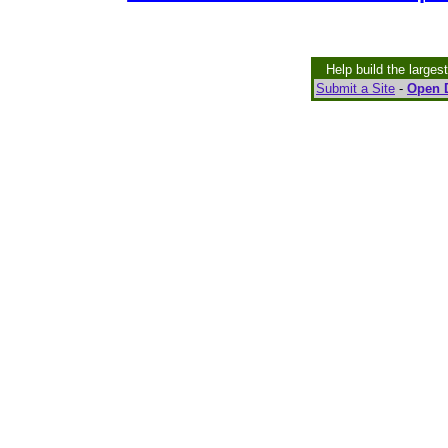
Help build the larges
Submit a Site
-
Open D