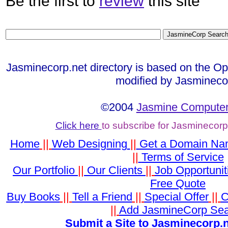
Be the first to
review
this site
Jasminecorp.net directory is based on the Op
modified by Jasmineco
©2004
Jasmine Computer
Click here
to subscribe for Jasminecor
Home
||
Web Designing
||
Get a Domain N
||
Terms of Service
Our Portfolio
||
Our Clients
||
Job Opportunit
Free Quote
Buy Books
||
Tell a Friend
||
Special Offer
||
C
||
Add JasmineCorp Se
Submit a Site to Jasminecorp.n