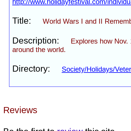
http://www.holidayfestival.com/individ
Title:
World Wars I and II Remem
Description:
Explores how Nov. 
around the world.
Directory:
Society/Holidays/Vet
Reviews