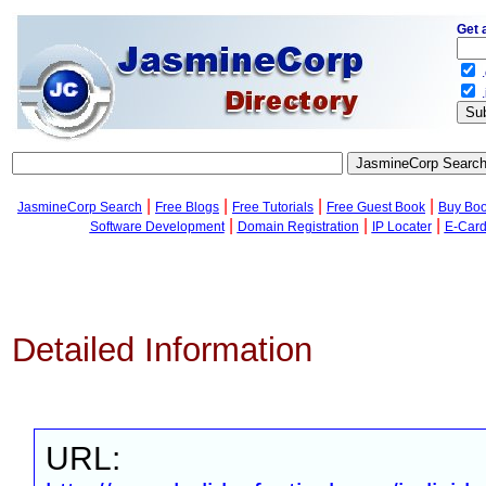
Get 
.
.
|
|
|
|
JasmineCorp Search
Free Blogs
Free Tutorials
Free Guest Book
Buy Bo
|
|
|
Software Development
Domain Registration
IP Locater
E-Car
Detailed Information
URL: