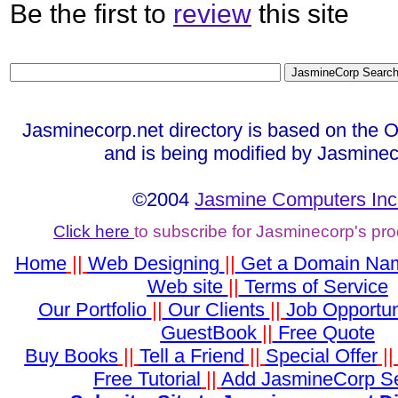
Be the first to
review
this site
Jasminecorp.net directory is based on the 
and is being modified by Jasminec
©2004
Jasmine Computers Inc
Click here
to subscribe for Jasminecorp's pr
Home
||
Web Designing
||
Get a Domain Na
Web site
||
Terms of Service
Our Portfolio
||
Our Clients
||
Job Opportun
GuestBook
||
Free Quote
Buy Books
||
Tell a Friend
||
Special Offer
|
Free Tutorial
||
Add JasmineCorp S