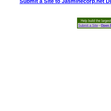
Submit a Site to Jasminecorp.net D
Help build the larges
Submit a Site
-
Open D