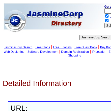
Get 
.
.
|
|
|
|
JasmineCorp Search
Free Blogs
Free Tutorials
Free Guest Book
Buy Bo
|
|
|
|
Web Designing
Software Development
Domain Registration
IP Locater
E
Shopping
Detailed Information
URL: