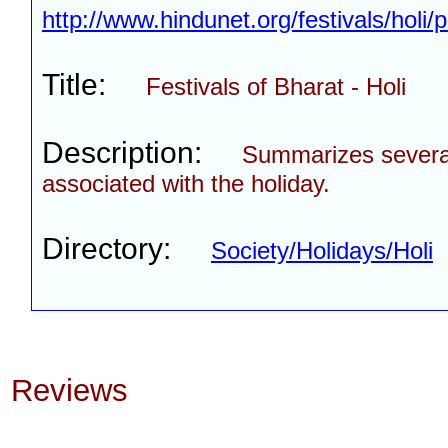
http://www.hindunet.org/festivals/holi
Title:
Festivals of Bharat - Holi
Description:
Summarizes severa
associated with the holiday.
Directory:
Society/Holidays/Holi
Reviews