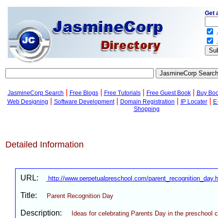
Get 
.
.
|
|
|
|
JasmineCorp Search
Free Blogs
Free Tutorials
Free Guest Book
Buy Bo
|
|
|
|
Web Designing
Software Development
Domain Registration
IP Locater
E
Shopping
Detailed Information
URL:
http://www.perpetualpreschool.com/parent_recognition_day.
Title:
Parent Recognition Day
Description:
Ideas for celebrating Parents Day in the preschool 