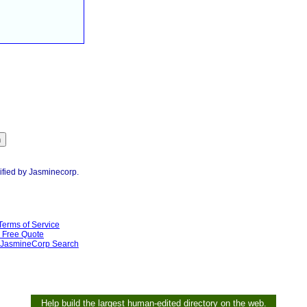
ified by Jasminecorp.
Terms of Service
Free Quote
JasmineCorp Search
Help build the largest human-edited directory on the web.