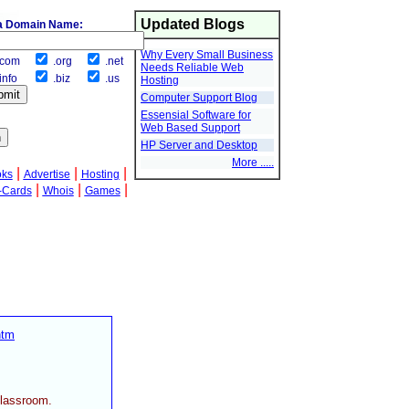
Updated Blogs
a Domain Name:
Why Every Small Business
com
.org
.net
Needs Reliable Web
info
.biz
.us
Hosting
Computer Support Blog
Essensial Software for
Web Based Support
HP Server and Desktop
More .....
|
|
|
oks
Advertise
Hosting
|
|
|
-Cards
Whois
Games
htm
classroom.