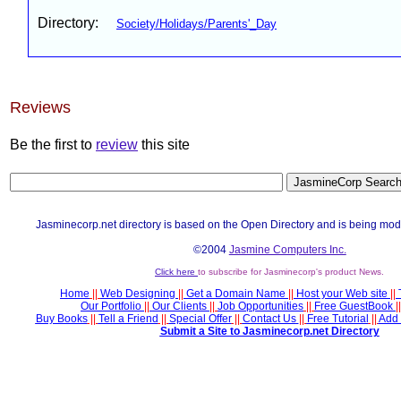
Directory:
Society/Holidays/Parents'_Day
Reviews
Be the first to
review
this site
Jasminecorp.net directory is based on the Open Directory and is being mod
©2004
Jasmine Computers Inc.
Click here
to subscribe for Jasminecorp's product News.
Home
||
Web Designing
||
Get a Domain Name
||
Host your Web site
||
Our Portfolio
||
Our Clients
||
Job Opportunities
||
Free GuestBook
||
Buy Books
||
Tell a Friend
||
Special Offer
||
Contact Us
||
Free Tutorial
||
Add 
Submit a Site to Jasminecorp.net Directory