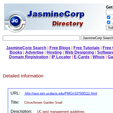
Get
.
JasmineCorp Search
|
Free Blogs
|
Free Tutorials
|
Free
Books
|
Advertise
|
Hosting
|
Web Designing
|
Softwar
Domain Registration
|
IP Locater
|
E-Cards
|
Whois
|
Ga
Detailed Information
URL:
http://axp.ipm.ucdavis.edu/PMG/r107500111.html
Title:
Citrus/brown Garden Snail
Description:
UC pest management guidelines.