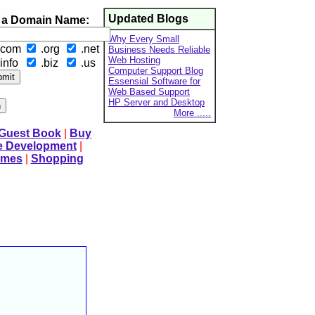
Updated Blogs
 a Domain Name:
Why Every Small
.com
.org
.net
Business Needs Reliable
Web Hosting
info
.biz
.us
Computer Support Blog
Essensial Software for
Web Based Support
HP Server and Desktop
More .....
 Guest Book
|
Buy
e Development
|
mes
|
Shopping