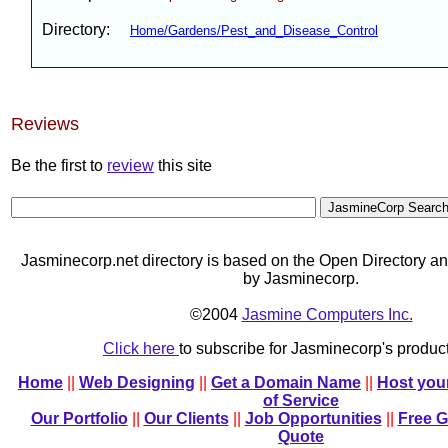
Directory:
Home/Gardens/Pest_and_Disease_Control
Reviews
Be the first to
review
this site
Jasminecorp.net directory is based on the Open Directory an
by Jasminecorp.
©2004
Jasmine Computers Inc.
Click here
to subscribe for Jasminecorp's produ
Home
||
Web Designing
||
Get a Domain Name
||
Host you
of Service
Our Portfolio
||
Our Clients
||
Job Opportunities
||
Free 
Quote