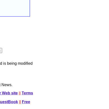
d is being modified
ct News.
r Web site
||
Terms
GuestBook
||
Free