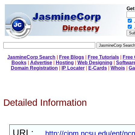
Get
.
JasmineCorp Search
|
Free Blogs
|
Free Tutorials
|
Free
Books
|
Advertise
|
Hosting
|
Web Designing
|
Softwar
Domain Registration
|
IP Locater
|
E-Cards
|
Whois
|
Ga
Detailed Information
URL:
http://cipm.ncsu.edu/ent/nc