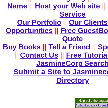
Name
||
Host your Web site
||
Service
Our Portfolio
||
Our Clients
Opportunities
||
Free GuestB
Quote
Buy Books
||
Tell a Friend
||
Sp
||
Contact Us
||
Free Tutoria
JasmineCorp Searc
Submit a Site to Jasminec
Directory
Help build the larges
Submit a Site
-
Open D