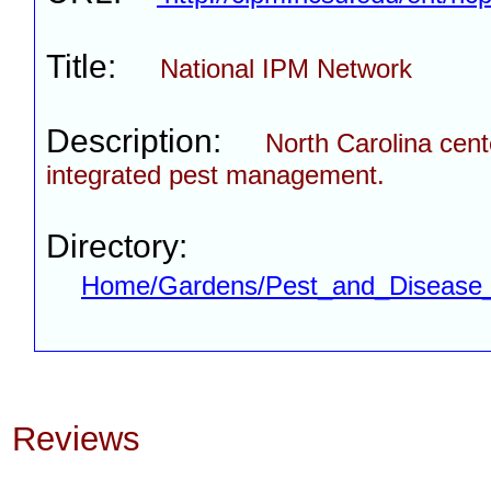
Title:
National IPM Network
Description:
North Carolina cent
integrated pest management.
Directory:
Home/Gardens/Pest_and_Disease_
Reviews