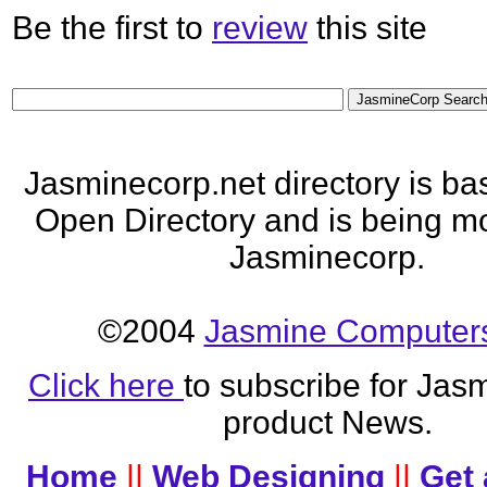
Be the first to
review
this site
Jasminecorp.net directory is ba
Open Directory and is being mo
Jasminecorp.
©2004
Jasmine Computers
Click here
to subscribe for Jas
product News.
Home
||
Web Designing
||
Get