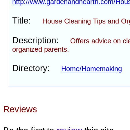
http://www.gardenandhearth.com/Hous
Title:
House Cleaning Tips and Or
Description:
Offers advice on cl
organized parents.
Directory:
Home/Homemaking
Reviews