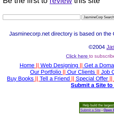
Be the first to
review
this site
Jasminecorp.net directory is based on the
©2004
Ja
Click here
to subscrib
Home
||
Web Designing
||
Get a Doma
Our Portfolio
||
Our Clients
||
Job O
Buy Books
||
Tell a Friend
||
Special Offer
|
Submit a Site to
Help build the larges
Submit a Site
-
Open D