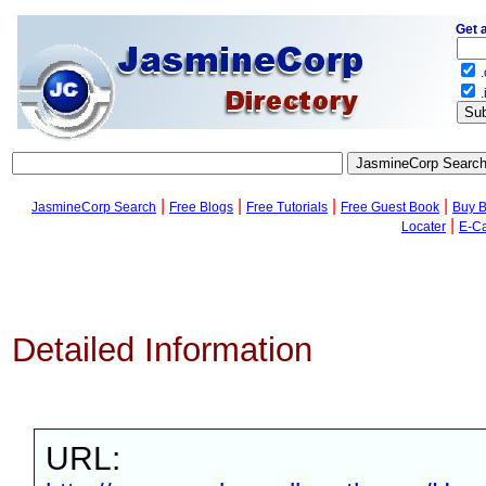
Get 
.
.
|
|
|
|
JasmineCorp Search
Free Blogs
Free Tutorials
Free Guest Book
Buy 
|
Locater
E-C
Detailed Information
URL: