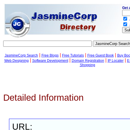
Get 
.
.
|
|
|
|
JasmineCorp Search
Free Blogs
Free Tutorials
Free Guest Book
Buy Bo
|
|
|
|
Web Designing
Software Development
Domain Registration
IP Locater
E
Shopping
Detailed Information
URL: