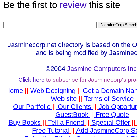
Be the first to
review
this site
Jasminecorp.net directory is based on the 
and is being modified by Jasminec
©2004
Jasmine Computers Inc
Click here
to subscribe for Jasminecorp's pr
Home
||
Web Designing
||
Get a Domain Na
Web site
||
Terms of Service
Our Portfolio
||
Our Clients
||
Job Opportun
GuestBook
||
Free Quote
Buy Books
||
Tell a Friend
||
Special Offer
|
Free Tutorial
||
Add JasmineCorp S