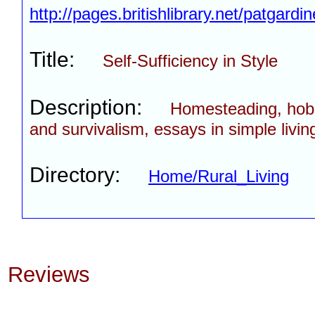
http://pages.britishlibrary.net/patgardin
Title:
Self-Sufficiency in Style
Description:
Homesteading, hob
and survivalism, essays in simple livin
Directory:
Home/Rural_Living
Reviews