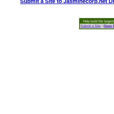
Submit a Site to Jasminecorp.net D
Help build the larges
Submit a Site
-
Open D