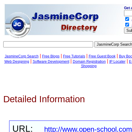
Get 
.
.
|
|
|
|
JasmineCorp Search
Free Blogs
Free Tutorials
Free Guest Book
Buy Bo
|
|
|
|
Web Designing
Software Development
Domain Registration
IP Locater
E
Shopping
Detailed Information
URL:
http://www.open-school.com