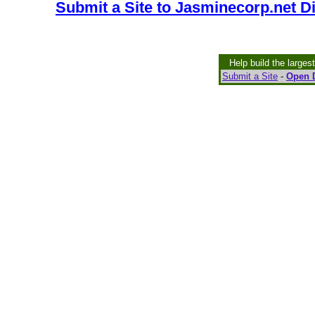
Submit a Site to Jasminecorp.net D
Help build the larges
Submit a Site
-
Open D