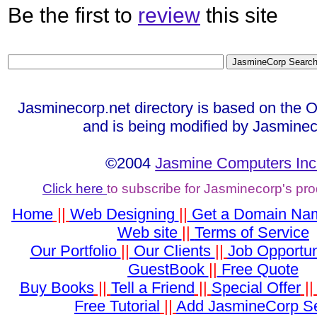
Be the first to
review
this site
Jasminecorp.net directory is based on the 
and is being modified by Jasminec
©2004
Jasmine Computers Inc
Click here
to subscribe for Jasminecorp's pr
Home
||
Web Designing
||
Get a Domain Na
Web site
||
Terms of Service
Our Portfolio
||
Our Clients
||
Job Opportun
GuestBook
||
Free Quote
Buy Books
||
Tell a Friend
||
Special Offer
|
Free Tutorial
||
Add JasmineCorp S