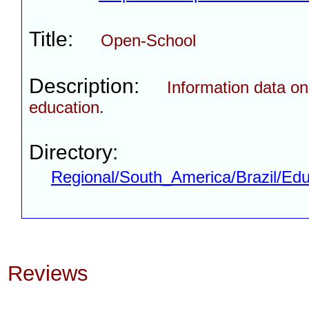
Title:
Open-School
Description:
Information data on
education.
Directory:
Regional/South_America/Brazil/Edu
Reviews