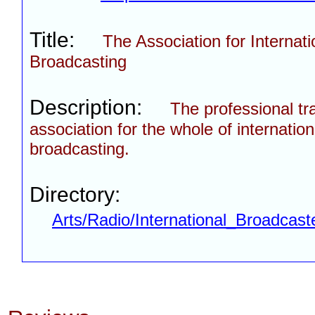
Title:
The Association for Internati
Broadcasting
Description:
The professional tr
association for the whole of internation
broadcasting.
Directory:
Arts/Radio/International_Broadcast