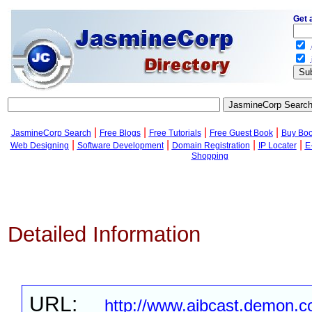
Get 
.
.
|
|
|
|
JasmineCorp Search
Free Blogs
Free Tutorials
Free Guest Book
Buy Bo
|
|
|
|
Web Designing
Software Development
Domain Registration
IP Locater
E
Shopping
Detailed Information
URL:
http://www.aibcast.demon.co