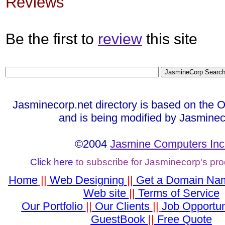
Reviews
Be the first to
review
this site
Jasminecorp.net directory is based on the 
and is being modified by Jasminec
©2004
Jasmine Computers Inc
Click here
to subscribe for Jasminecorp's pr
Home
||
Web Designing
||
Get a Domain Na
Web site
||
Terms of Service
Our Portfolio
||
Our Clients
||
Job Opportun
GuestBook
||
Free Quote