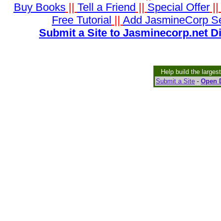
Buy Books
||
Tell a Friend
||
Special Offer
|
Free Tutorial
||
Add JasmineCorp S
Submit a Site to Jasminecorp.net D
Help build the larges
Submit a Site
-
Open D