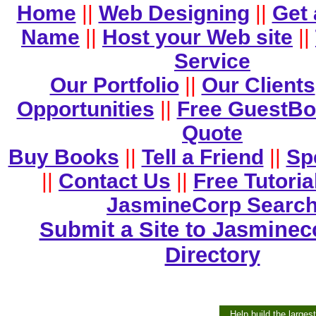
Home
||
Web Designing
||
Get
Name
||
Host your Web site
||
Service
Our Portfolio
||
Our Clients
Opportunities
||
Free GuestB
Quote
Buy Books
||
Tell a Friend
||
Sp
||
Contact Us
||
Free Tutoria
JasmineCorp Searc
Submit a Site to Jasminec
Directory
Help build the larges