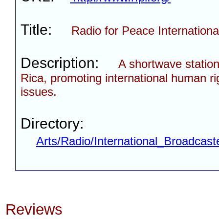
Title:
Radio for Peace Internationa
Description:
A shortwave station
Rica, promoting international human ri
issues.
Directory:
Arts/Radio/International_Broadcast
Reviews