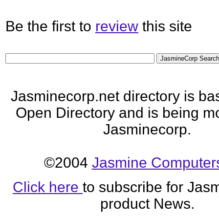
Be the first to
review
this site
Jasminecorp.net directory is ba
Open Directory and is being mo
Jasminecorp.
©2004
Jasmine Computers
Click here
to subscribe for Jas
product News.