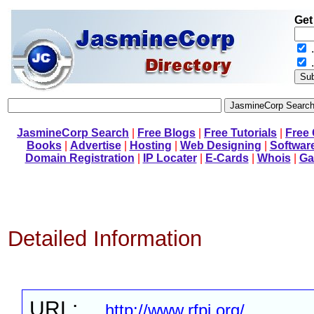
Get
.
JasmineCorp Search
|
Free Blogs
|
Free Tutorials
|
Free
Books
|
Advertise
|
Hosting
|
Web Designing
|
Softwar
Domain Registration
|
IP Locater
|
E-Cards
|
Whois
|
Ga
Detailed Information
URL:
http://www.rfpi.org/