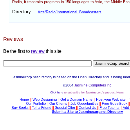
Radio, it transmits programs in 150 languages to Asia, the Middle East
Directory:
Arts/Radio/International_Broadcasters
Reviews
Be the first to
review
this site
Jasminecorp.net directory is based on the Open Directory and is being mod
©2004
Jasmine Computers Inc.
Click here
to subscribe for Jasminecorp's product News.
Home
||
Web Designing
||
Get a Domain Name
||
Host your Web site
||
Our Portfolio
||
Our Clients
||
Job Opportunities
||
Free GuestBook
||
Buy Books
||
Tell a Friend
||
Special Offer
||
Contact Us
||
Free Tutorial
||
Add 
Submit a Site to Jasminecorp.net Directory