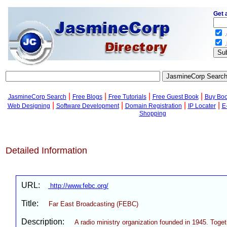
Get 
.
.
|
|
|
|
JasmineCorp Search
Free Blogs
Free Tutorials
Free Guest Book
Buy Bo
|
|
|
|
Web Designing
Software Development
Domain Registration
IP Locater
E
Shopping
Detailed Information
URL:
http://www.febc.org/
Title:
Far East Broadcasting (FEBC)
Description:
A radio ministry organization founded in 1945. Toge