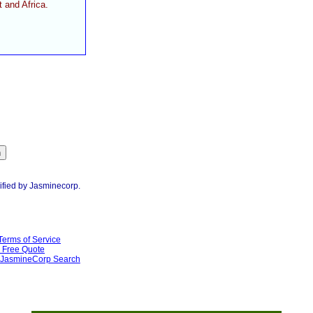
 and Africa.
ified by Jasminecorp.
Terms of Service
Free Quote
JasmineCorp Search