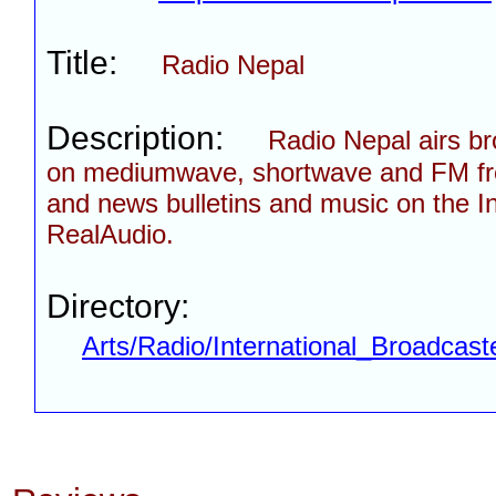
Title:
Radio Nepal
Description:
Radio Nepal airs b
on mediumwave, shortwave and FM fr
and news bulletins and music on the In
RealAudio.
Directory:
Arts/Radio/International_Broadcast