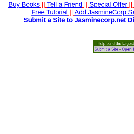
Buy Books
||
Tell a Friend
||
Special Offer
|
Free Tutorial
||
Add JasmineCorp S
Submit a Site to Jasminecorp.net D
Help build the larges
Submit a Site
-
Open D