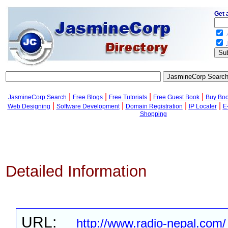
Get 
.
.
|
|
|
|
JasmineCorp Search
Free Blogs
Free Tutorials
Free Guest Book
Buy Bo
|
|
|
|
Web Designing
Software Development
Domain Registration
IP Locater
E
Shopping
Detailed Information
URL:
http://www.radio-nepal.com/