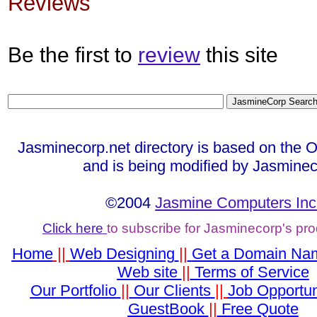
Reviews
Be the first to
review
this site
Jasminecorp.net directory is based on the 
and is being modified by Jasminec
©2004
Jasmine Computers Inc
Click here
to subscribe for Jasminecorp's pr
Home
||
Web Designing
||
Get a Domain Na
Web site
||
Terms of Service
Our Portfolio
||
Our Clients
||
Job Opportun
GuestBook
||
Free Quote