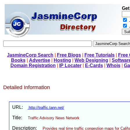
Get
.
JasmineCorp Search
|
Free Blogs
|
Free Tutorials
|
Free
Books
|
Advertise
|
Hosting
|
Web Designing
|
Softwar
Domain Registration
|
IP Locater
|
E-Cards
|
Whois
|
Ga
Detailed Information
URL:
http://traffic.tann.net/
Title:
Traffic Advisory News Network
Description:
Provides real time traffic congestion maps for Calif