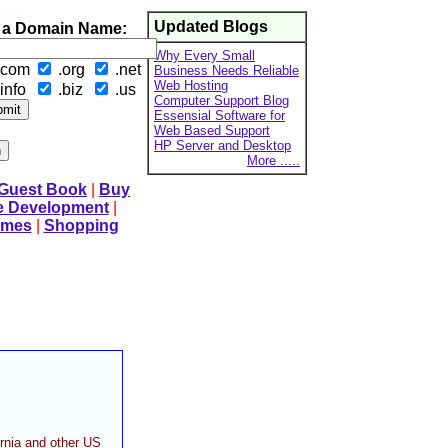
Updated Blogs
 a Domain Name:
Why Every Small
.com
.org
.net
Business Needs Reliable
Web Hosting
info
.biz
.us
Computer Support Blog
Essensial Software for
Web Based Support
HP Server and Desktop
More .....
 Guest Book
|
Buy
e Development
|
mes
|
Shopping
ornia and other US