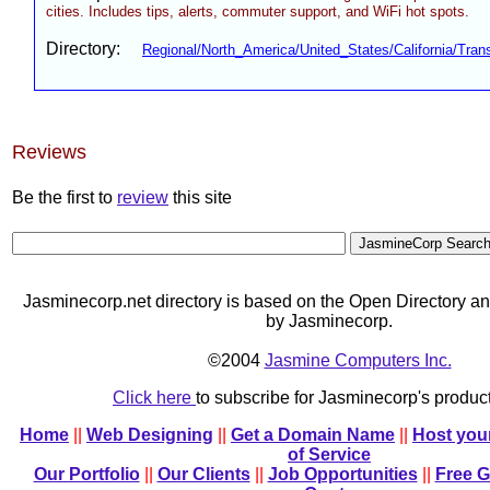
cities. Includes tips, alerts, commuter support, and WiFi hot spots.
Directory:
Regional/North_America/United_States/California/Trans
Reviews
Be the first to
review
this site
Jasminecorp.net directory is based on the Open Directory an
by Jasminecorp.
©2004
Jasmine Computers Inc.
Click here
to subscribe for Jasminecorp's produ
Home
||
Web Designing
||
Get a Domain Name
||
Host you
of Service
Our Portfolio
||
Our Clients
||
Job Opportunities
||
Free 