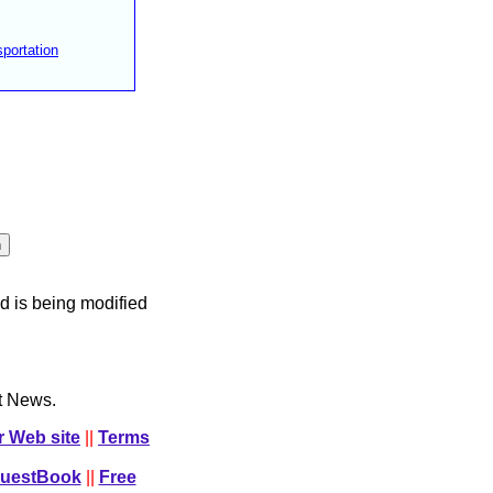
portation
d is being modified
ct News.
r Web site
||
Terms
GuestBook
||
Free