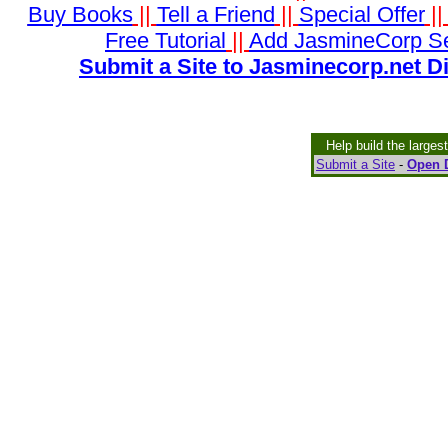
Buy Books
||
Tell a Friend
||
Special Offer
|
Free Tutorial
||
Add JasmineCorp S
Submit a Site to Jasminecorp.net D
Help build the larges
Submit a Site
-
Open D