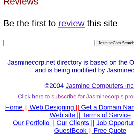
Reviews
Be the first to
review
this site
Jasminecorp.net directory is based on the 
and is being modified by Jasminec
©2004
Jasmine Computers Inc
Click here
to subscribe for Jasminecorp's pr
Home
||
Web Designing
||
Get a Domain Na
Web site
||
Terms of Service
Our Portfolio
||
Our Clients
||
Job Opportun
GuestBook
||
Free Quote