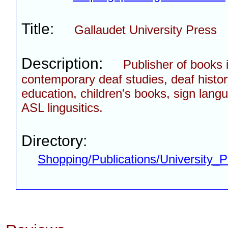
Title:
Gallaudet University Press
Description:
Publisher of books 
contemporary deaf studies, deaf histor
education, children's books, sign lang
ASL lingusitics.
Directory:
Shopping/Publications/University_