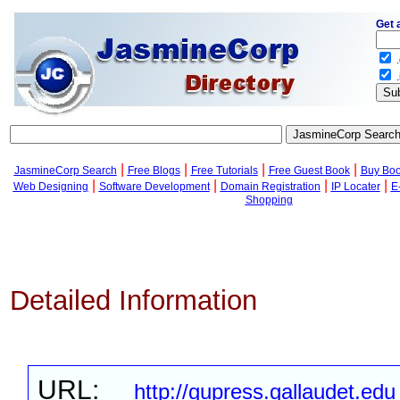
Get 
.
.
|
|
|
|
JasmineCorp Search
Free Blogs
Free Tutorials
Free Guest Book
Buy Bo
|
|
|
|
Web Designing
Software Development
Domain Registration
IP Locater
E
Shopping
Detailed Information
URL:
http://gupress.gallaudet.edu