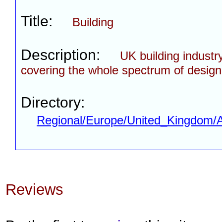
Title:
Building
Description:
UK building industr
covering the whole spectrum of design,
Directory:
Regional/Europe/United_Kingdom/A
Reviews