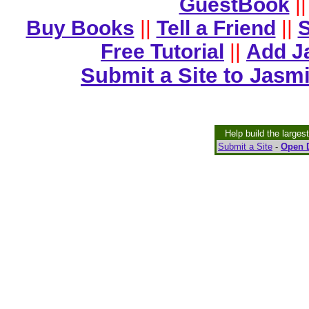
GuestBook
||
Buy Books
||
Tell a Friend
||
S
Free Tutorial
||
Add J
Submit a Site to Jasm
Help build the larges
Submit a Site
-
Open D