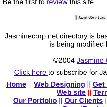
Be the first to
review
this site
Jasminecorp.net directory is b
is being modified
©2004
Jasmine 
Click here
to subscribe for 
Home
||
Web Designing
||
Get
Web site
||
Ter
Our Portfolio
||
Our Clients