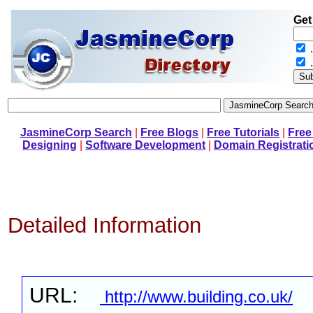
Get
.
JasmineCorp Search
|
Free Blogs
|
Free Tutorials
|
Free
Designing
|
Software Development
|
Domain Registrati
Detailed Information
URL:
http://www.building.co.uk/