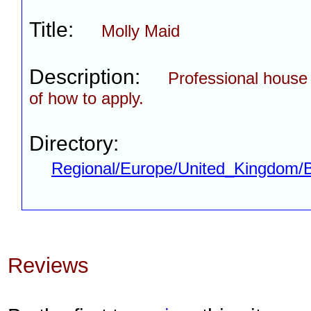
Title:
Molly Maid
Description:
Professional house c
of how to apply.
Directory:
Regional/Europe/United_Kingdom/
Reviews