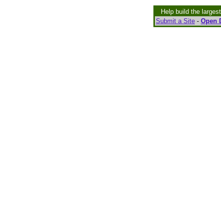
Help build the larges
Submit a Site
-
Open D