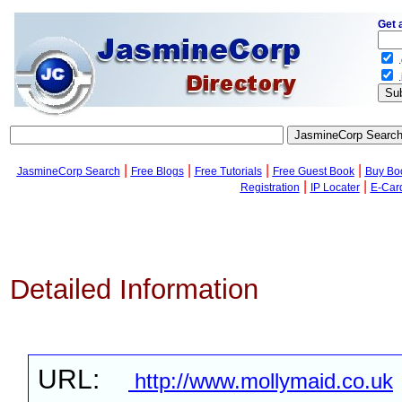
Get 
.
.
|
|
|
|
JasmineCorp Search
Free Blogs
Free Tutorials
Free Guest Book
Buy Bo
|
|
Registration
IP Locater
E-Car
Detailed Information
URL:
http://www.mollymaid.co.uk