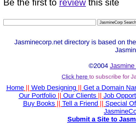
Be the first to
review
this site
Jasminecorp.net directory is based on th
Jasmin
©2004
Jasmine 
Click here
to subscribe for 
Home
||
Web Designing
||
Get a Domain N
Our Portfolio
||
Our Clients
||
Job Opport
Buy Books
||
Tell a Friend
||
Special Of
JasmineCo
Submit a Site to Jasm