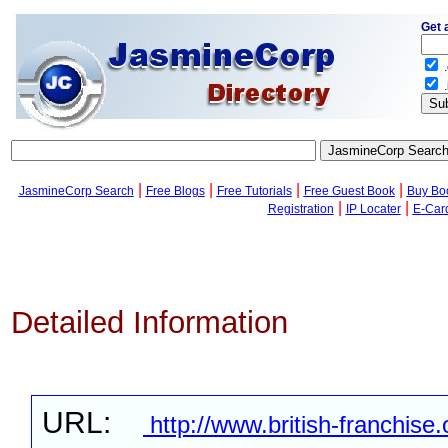
Get 
.
.
|
|
|
|
JasmineCorp Search
Free Blogs
Free Tutorials
Free Guest Book
Buy Bo
|
|
Registration
IP Locater
E-Car
Detailed Information
URL:
http://www.british-franchise.