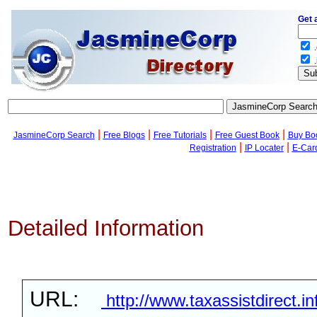
Get 
.
.
|
|
|
|
JasmineCorp Search
Free Blogs
Free Tutorials
Free Guest Book
Buy Bo
|
|
Registration
IP Locater
E-Car
Detailed Information
URL:
http://www.taxassistdirect.in