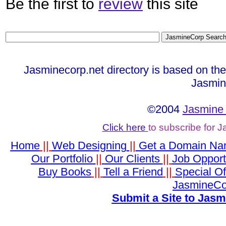
Be the first to
review
this site
Jasminecorp.net directory is based on th
Jasmin
©2004
Jasmine 
Click here
to subscribe for 
Home
||
Web Designing
||
Get a Domain N
Our Portfolio
||
Our Clients
||
Job Opport
Buy Books
||
Tell a Friend
||
Special Of
JasmineCo
Submit a Site to Jasm