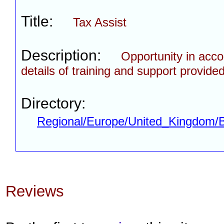
Title:
Tax Assist
Description:
Opportunity in acco
details of training and support provided
Directory:
Regional/Europe/United_Kingdom/
Reviews