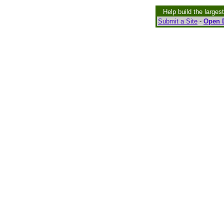
Help build the larges
Submit a Site
-
Open D