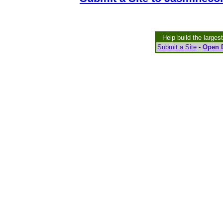
Help build the larges
Submit a Site
-
Open D