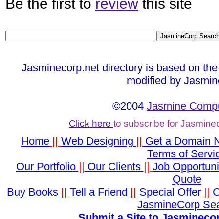
Be the first to
review
this site
Jasminecorp.net directory is based on the
modified by Jasmin
©2004
Jasmine Compu
Click here
to subscribe for Jasmine
Home
||
Web Designing
||
Get a Domain
Terms of Servi
Our Portfolio
||
Our Clients
||
Job Opportuni
Quote
Buy Books
||
Tell a Friend
||
Special Offer
||
C
JasmineCorp Se
Submit a Site to Jasminecor