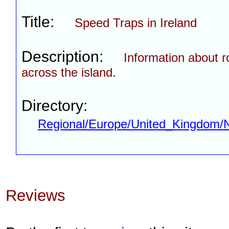
Title:
Speed Traps in Ireland
Description:
Information about r
across the island.
Directory:
Regional/Europe/United_Kingdom/N
Reviews