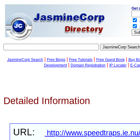
Get 
.
.
|
|
|
|
JasmineCorp Search
Free Blogs
Free Tutorials
Free Guest Book
Buy B
|
|
|
Development
Domain Registration
IP Locater
E-Ca
Detailed Information
URL:
http://www.speedtraps.ie.nu