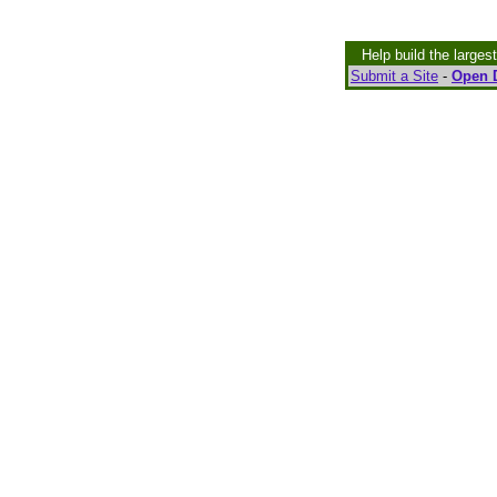
Help build the larges
Submit a Site
-
Open D