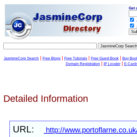
Get 
.
.
|
|
|
|
JasmineCorp Search
Free Blogs
Free Tutorials
Free Guest Book
Buy Boo
|
|
Domain Registration
IP Locater
E-Card
Detailed Information
URL:
http://www.portoflarne.co.uk