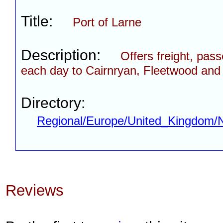
Title:
Port of Larne
Description:
Offers freight, pas
each day to Cairnryan, Fleetwood and
Directory:
Regional/Europe/United_Kingdom/No
Reviews