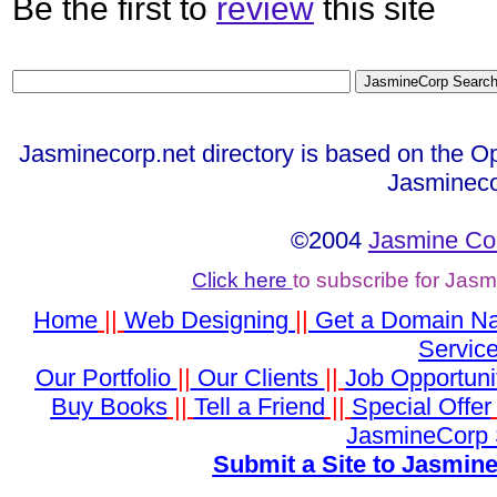
Be the first to
review
this site
Jasminecorp.net directory is based on the O
Jasmineco
©2004
Jasmine Co
Click here
to subscribe for Jas
Home
||
Web Designing
||
Get a Domain N
Servic
Our Portfolio
||
Our Clients
||
Job Opportuni
Buy Books
||
Tell a Friend
||
Special Offer
JasmineCorp 
Submit a Site to Jasmine