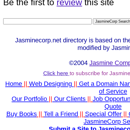
Be the first to
review
this site
Jasminecorp.net directory is based on th
modified by Jasmi
©2004
Jasmine Compu
Click here
to subscribe for Jasmin
Home
||
Web Designing
||
Get a Domain Na
of Service
Our Portfolio
||
Our Clients
||
Job Opportun
Quote
Buy Books
||
Tell a Friend
||
Special Offer
||
JasmineCorp Se
Submit a Site to Jasmineco