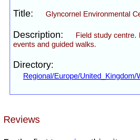
Title:
Glyncornel Environmental C
Description:
Field study centre. 
events and guided walks.
Directory:
Regional/Europe/United_Kingdom/
Reviews