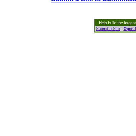
Help build the larges
Submit a Site
-
Open D