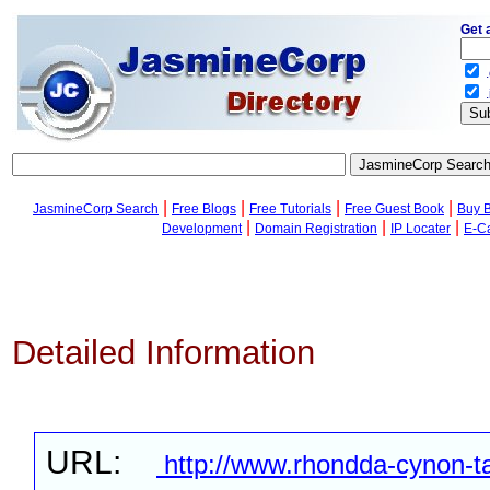
Get 
.
.
|
|
|
|
JasmineCorp Search
Free Blogs
Free Tutorials
Free Guest Book
Buy 
|
|
|
Development
Domain Registration
IP Locater
E-C
Detailed Information
URL:
http://www.rhondda-cynon-ta