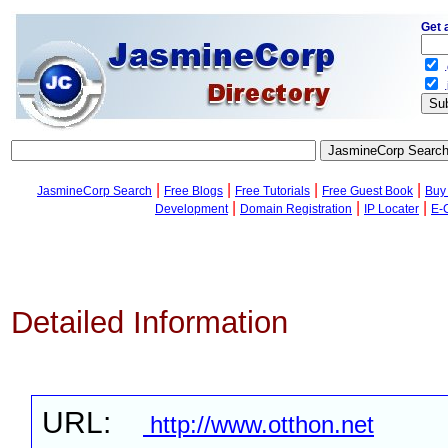
Get 
.
.
|
|
|
|
JasmineCorp Search
Free Blogs
Free Tutorials
Free Guest Book
Buy
|
|
|
Development
Domain Registration
IP Locater
E-
Detailed Information
URL:
http://www.otthon.net