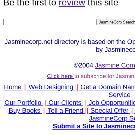
Be the first to
review
this site
Jasminecorp.net directory is based on the Op
by Jasmineco
©2004
Jasmine Comp
Click here
to subscribe for Jasmi
Home
||
Web Designing
||
Get a Domain Na
Service
Our Portfolio
||
Our Clients
||
Job Opportuniti
Buy Books
||
Tell a Friend
||
Special Offer
|
JasmineCorp S
Submit a Site to Jasminec