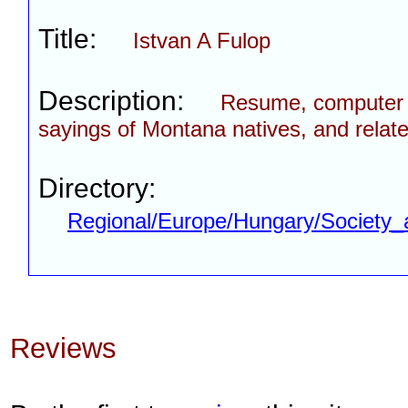
Title:
Istvan A Fulop
Description:
Resume, computer p
sayings of Montana natives, and relate
Directory:
Regional/Europe/Hungary/Society_
Reviews