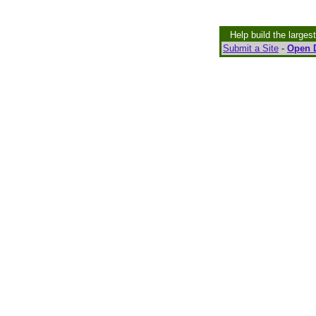
Help build the larges
Submit a Site
-
Open D