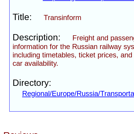
Title:
Transinform
Description:
Freight and passen
information for the Russian railway sy
including timetables, ticket prices, and 
car availability.
Directory:
Regional/Europe/Russia/Transporta