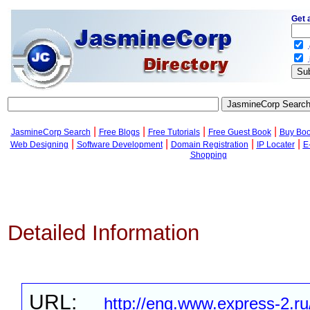
Get 
.
.
|
|
|
|
JasmineCorp Search
Free Blogs
Free Tutorials
Free Guest Book
Buy Bo
|
|
|
|
Web Designing
Software Development
Domain Registration
IP Locater
E
Shopping
Detailed Information
URL:
http://eng.www.express-2.ru