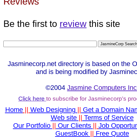
Reviews
Be the first to
review
this site
Jasminecorp.net directory is based on the 
and is being modified by Jasminec
©2004
Jasmine Computers Inc
Click here
to subscribe for Jasminecorp's pr
Home
||
Web Designing
||
Get a Domain Na
Web site
||
Terms of Service
Our Portfolio
||
Our Clients
||
Job Opportun
GuestBook
||
Free Quote