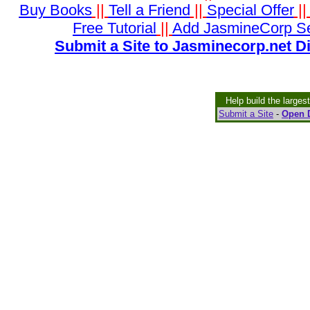
Buy Books
||
Tell a Friend
||
Special Offer
|
Free Tutorial
||
Add JasmineCorp S
Submit a Site to Jasminecorp.net D
Help build the larges
Submit a Site
-
Open D