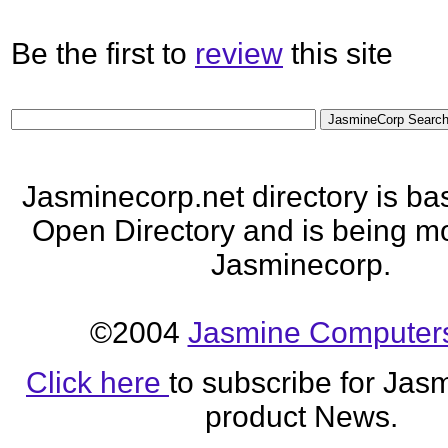
Be the first to
review
this site
Jasminecorp.net directory is ba
Open Directory and is being mo
Jasminecorp.
©2004
Jasmine Computers
Click here
to subscribe for Jas
product News.