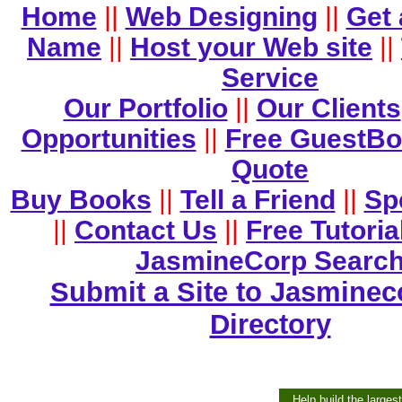
Home
||
Web Designing
||
Get
Name
||
Host your Web site
||
Service
Our Portfolio
||
Our Clients
Opportunities
||
Free GuestB
Quote
Buy Books
||
Tell a Friend
||
Sp
||
Contact Us
||
Free Tutoria
JasmineCorp Searc
Submit a Site to Jasminec
Directory
Help build the larges