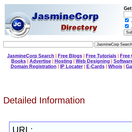
Get
.
JasmineCorp Search
|
Free Blogs
|
Free Tutorials
|
Free
Books
|
Advertise
|
Hosting
|
Web Designing
|
Softwar
Domain Registration
|
IP Locater
|
E-Cards
|
Whois
|
Ga
Detailed Information
URL: