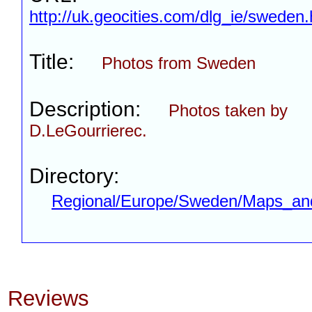
http://uk.geocities.com/dlg_ie/sweden
Title:
Photos from Sweden
Description:
Photos taken by
D.LeGourrierec.
Directory:
Regional/Europe/Sweden/Maps_an
Reviews