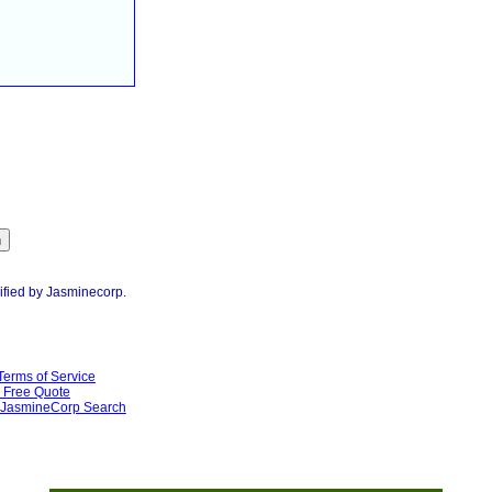
ified by Jasminecorp.
Terms of Service
Free Quote
JasmineCorp Search