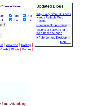
Updated Blogs
a Domain Name:
Why Every Small Business
com
.org
.net
Needs Reliable Web
info
.biz
.us
Hosting
Computer Support Blog
Essensial Software for
Web Based Support
HP Server and Desktop
More .....
|
|
|
oks
Advertise
Hosting
|
|
|
-Cards
Whois
Games
films, Advertising