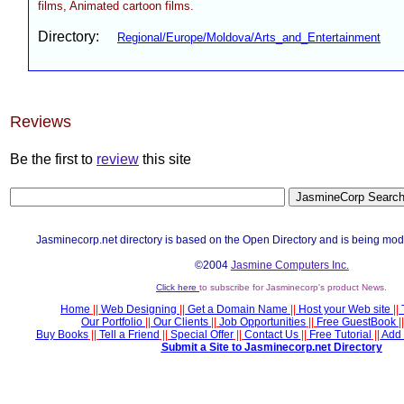
films, Animated cartoon films.
Directory:
Regional/Europe/Moldova/Arts_and_Entertainment
Reviews
Be the first to
review
this site
Jasminecorp.net directory is based on the Open Directory and is being mod
©2004
Jasmine Computers Inc.
Click here
to subscribe for Jasminecorp's product News.
Home
||
Web Designing
||
Get a Domain Name
||
Host your Web site
||
Our Portfolio
||
Our Clients
||
Job Opportunities
||
Free GuestBook
||
Buy Books
||
Tell a Friend
||
Special Offer
||
Contact Us
||
Free Tutorial
||
Add 
Submit a Site to Jasminecorp.net Directory