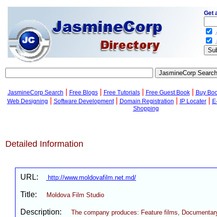
Get 
.
.
|
|
|
|
JasmineCorp Search
Free Blogs
Free Tutorials
Free Guest Book
Buy Bo
|
|
|
|
Web Designing
Software Development
Domain Registration
IP Locater
E
Shopping
Detailed Information
URL:
http://www.moldovafilm.net.md/
Title:
Moldova Film Studio
Description:
The company produces: Feature films, Documentary 