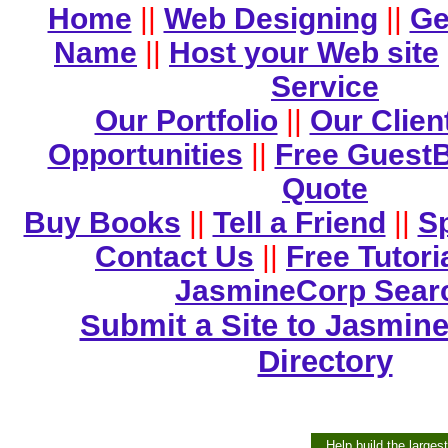
Home
||
Web Designing
||
Ge
Name
||
Host your Web site
Service
Our Portfolio
||
Our Clien
Opportunities
||
Free Guest
Quote
Buy Books
||
Tell a Friend
||
Sp
Contact Us
||
Free Tutori
JasmineCorp Sear
Submit a Site to Jasmine
Directory
Help build the larges