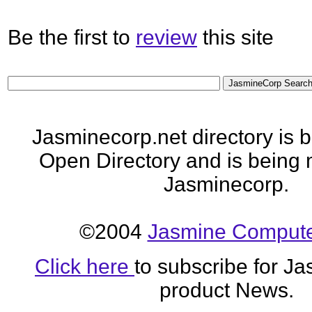
Be the first to
review
this site
Jasminecorp.net directory is 
Open Directory and is being 
Jasminecorp.
©2004
Jasmine Computer
Click here
to subscribe for J
product News.