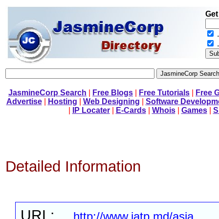
Get
.
JasmineCorp Search
|
Free Blogs
|
Free Tutorials
|
Free 
Advertise
|
Hosting
|
Web Designing
|
Software Developm
|
IP Locater
|
E-Cards
|
Whois
|
Games
|
S
Detailed Information
URL:
http://www.iatp.md/asia