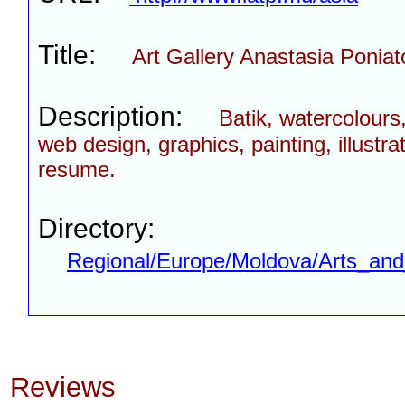
Title:
Art Gallery Anastasia Poniat
Description:
Batik, watercolours, 
web design, graphics, painting, illustrat
resume.
Directory:
Regional/Europe/Moldova/Arts_and
Reviews