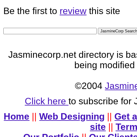
Be the first to
review
this site
Jasminecorp.net directory is b
being modified
©2004
Jasmine
Click here
to subscribe for
Home
||
Web Designing
||
Get 
site
||
Term