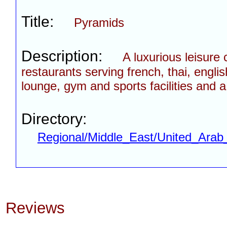
Title:
Pyramids
Description:
A luxurious leisure
restaurants serving french, thai, englis
lounge, gym and sports facilities and
Directory:
Regional/Middle_East/United_Arab
Reviews