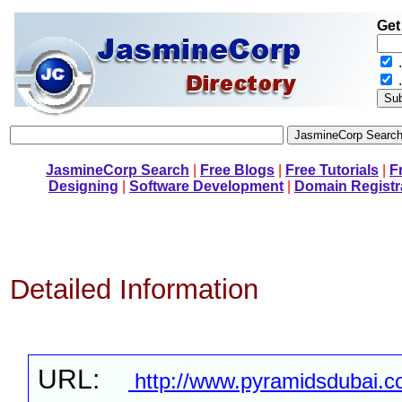
Get
.
JasmineCorp Search
|
Free Blogs
|
Free Tutorials
|
F
Designing
|
Software Development
|
Domain Registr
Detailed Information
URL:
http://www.pyramidsdubai.