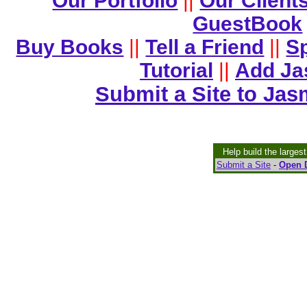
Our Portfolio
||
Our Client
GuestBook
Buy Books
||
Tell a Friend
||
Sp
Tutorial
||
Add Ja
Submit a Site to Jas
Help build the larges
Submit a Site
-
Open D