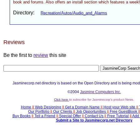
book and forums. Also offers an install section which features a weekl
Directory:
Recreation/Autos/Audio_and_Alarms
Reviews
Be the first to
review
this site
Jasminecorp.net directory is based on the Open Directory and is being mod
©2004
Jasmine Computers Inc.
Click here
to subscribe for Jasminecorp's product News.
Home
||
Web Designing
||
Get a Domain Name
||
Host your Web site
||
Our Portfolio
||
Our Clients
||
Job Opportunities
||
Free GuestBook
||
Buy Books
||
Tell a Friend
||
Special Offer
||
Contact Us
||
Free Tutorial
||
Add 
Submit a Site to Jasminecorp.net Directory