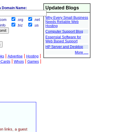
Updated Blogs
a Domain Name:
Why Every Small Business
com
.org
.net
Needs Reliable Web
info
.biz
.us
Hosting
Computer Support Blog
Essensial Software for
Web Based Support
HP Server and Desktop
More .....
|
|
|
oks
Advertise
Hosting
|
|
|
-Cards
Whois
Games
en links, a guest