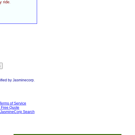
y ride.
ified by Jasminecorp.
Terms of Service
Free Quote
JasmineCorp Search